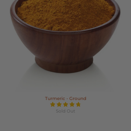
Turmeric - Ground
Sold Out