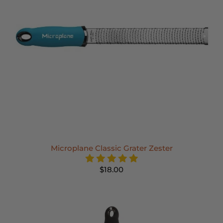
Microplane Classic Grater Zester
$18.00