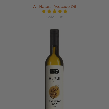
All-Natural Avocado Oil
Sold Out