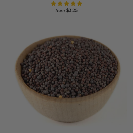
$3.25
from