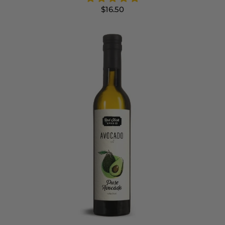
$16.50