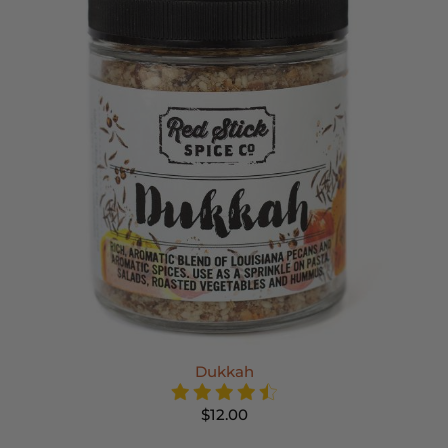
Dukkah
$12.00