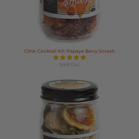
Clink Cocktail Kit: Papaya Berry Smash
Sold Out