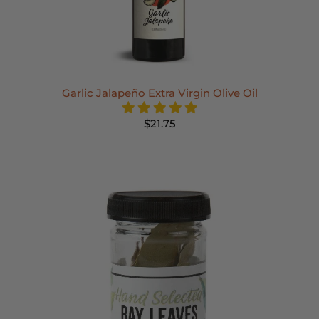
Garlic Jalapeño Extra Virgin Olive Oil
$21.75