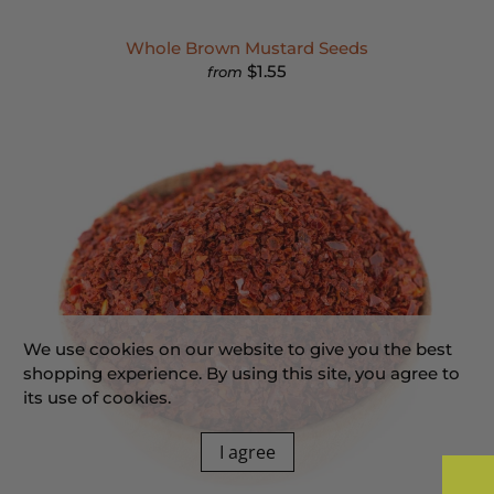
Whole Brown Mustard Seeds
$1.55
from
We use cookies on our website to give you the best
shopping experience. By using this site, you agree to
its use of cookies.
I agree