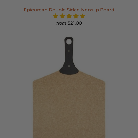
Epicurean Double Sided Nonslip Board
$21.00
from