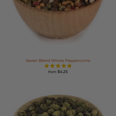
Seven Blend Whole Peppercorns
$4.25
from