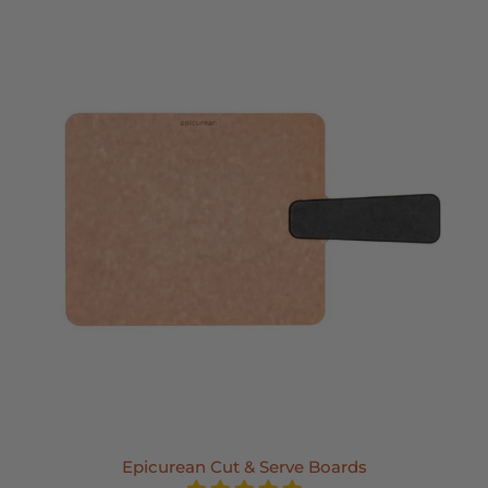
Epicurean Cut & Serve Boards