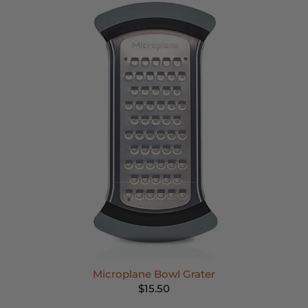
Microplane Bowl Grater
$15.50