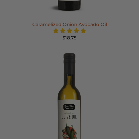
Caramelized Onion Avocado Oil
$18.75