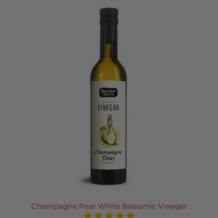
Champagne Pear White Balsamic Vinegar