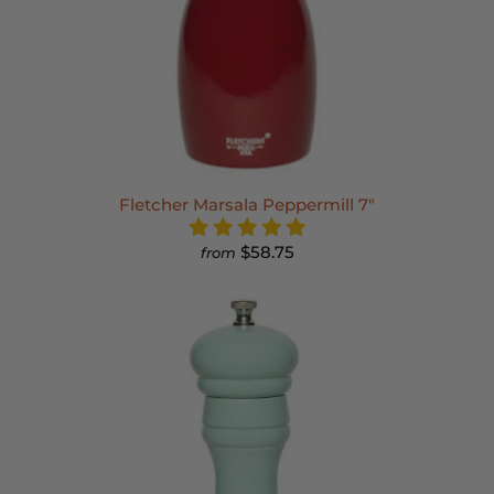
Fletcher Marsala Peppermill 7"
$58.75
from