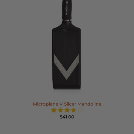
Microplane V Slicer Mandoline
$41.00