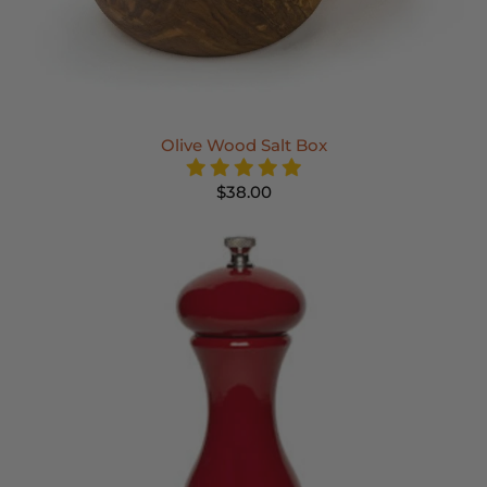
Olive Wood Salt Box
$38.00