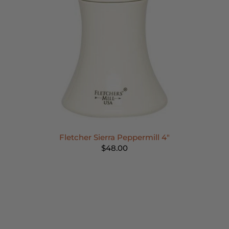
Fletcher Sierra Peppermill 4"
$48.00