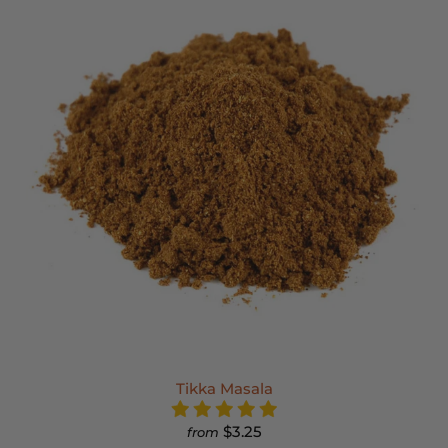
Tikka Masala
$3.25
from