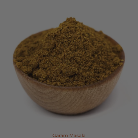
Garam Masala