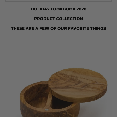
HOLIDAY LOOKBOOK 2020
PRODUCT COLLECTION
THESE ARE A FEW OF OUR FAVORITE THINGS