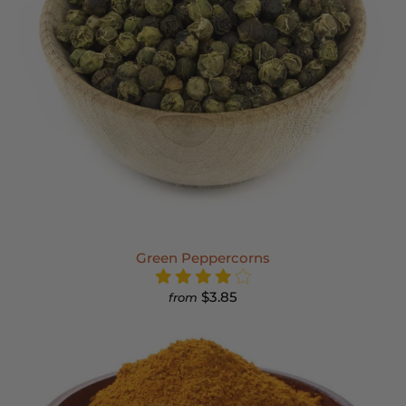
Green Peppercorns
$3.85
from