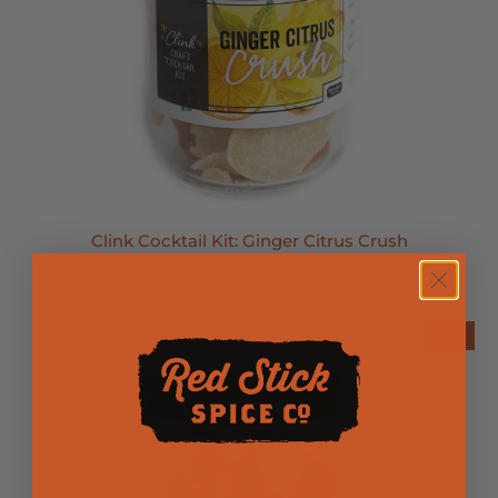
Clink Cocktail Kit: Ginger Citrus Crush
Sold Out
Sale