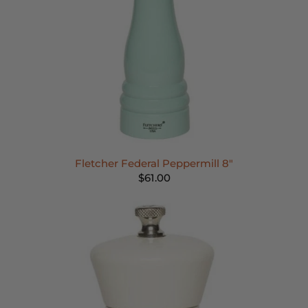
Fletcher Federal Peppermill 8"
$61.00