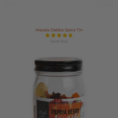
Masala Dabba Spice Tin
Sold Out