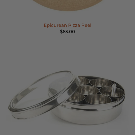
Epicurean Pizza Peel
$63.00