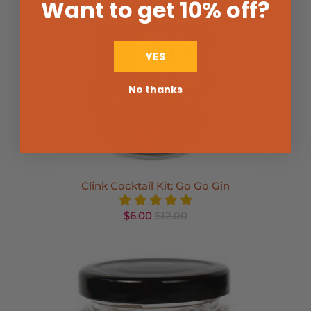
Want to get 10% off
?
YES
No thanks
Clink Cocktail Kit: Go Go Gin
$6.00
$12.00