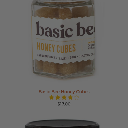
Basic Bee Honey Cubes
$17.00