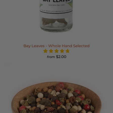
Bay Leaves - Whole Hand Selected
$2.00
from