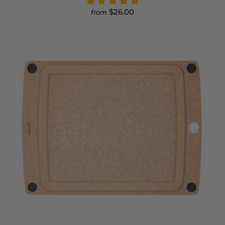
$26.00
from