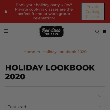
Book your holiday party NOW!
Private
Private cooking classes are the
Cooking
perfect friend or work group
Classes
celebration!
Home
Holiday Lookbook 2020
HOLIDAY LOOKBOOK
2020