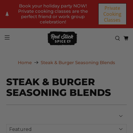
Book your holiday party NOW!
Private
Private cooking classes are the
Cooking
perfect friend or work group
Classes
celebration!
Home
Steak & Burger Seasoning Blends
STEAK & BURGER
SEASONING BLENDS