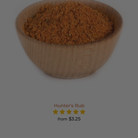
Hunter's Rub
$3.25
from