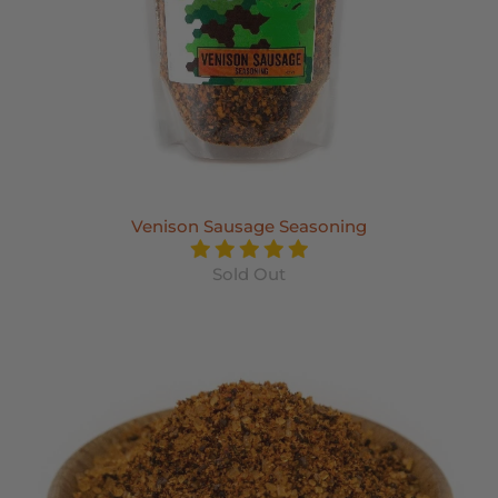
Venison Sausage Seasoning
Sold Out