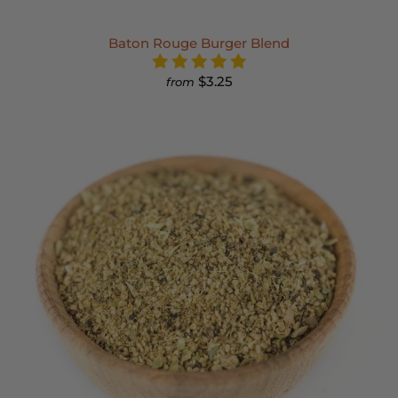
Baton Rouge Burger Blend
$3.25
from