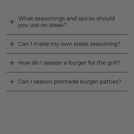
What seasonings and spices should
you use on steak?
Can I make my own steak seasoning?
How do I season a burger for the grill?
Can I season premade burger patties?