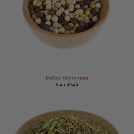
Poivre mignonette
$4.25
from