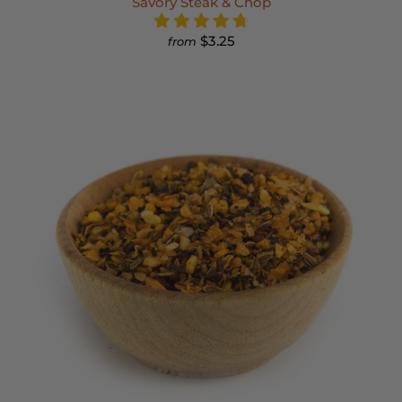
Savory Steak & Chop
$3.25
from