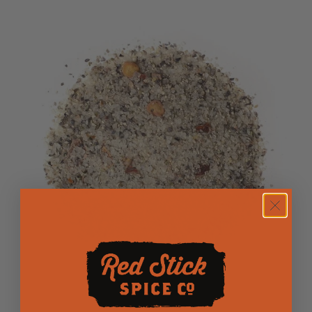
Salt n Pepa