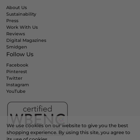
About Us
Sustainability
Press
Work With Us
Reviews
Digital Magazines
Smidgen
Follow Us
Facebook
Pinterest
Twitter
Instagram
YouTube
We use cookies on our website to give you the best
shopping experience. By using this site, you agree to
its use of cookies.