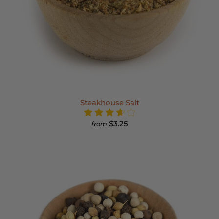
Steakhouse Salt
$3.25
from