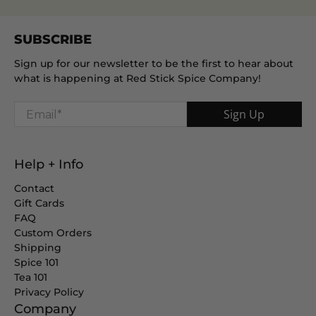
SUBSCRIBE
Sign up for our newsletter to be the first to hear about
what is happening at Red Stick Spice Company!
Email
*
Sign Up
Help + Info
Contact
Gift Cards
FAQ
Custom Orders
Shipping
Spice 101
Tea 101
Privacy Policy
Company