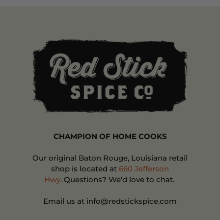
CHAMPION OF HOME COOKS
Our original Baton Rouge, Louisiana retail
shop is located at
660 Jefferson
Hwy.
Questions? We'd love to chat.
Email us at info@redstickspice.com