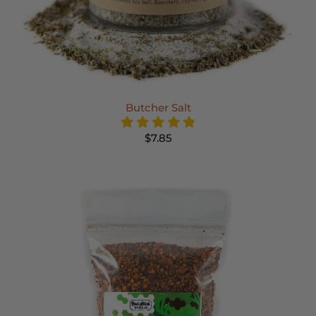
Butcher Salt
$7.85