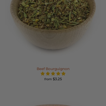
Beef Bourguignon
$3.25
from