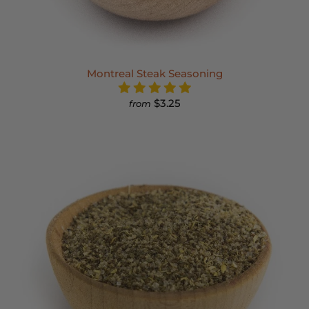
Montreal Steak Seasoning
$3.25
from