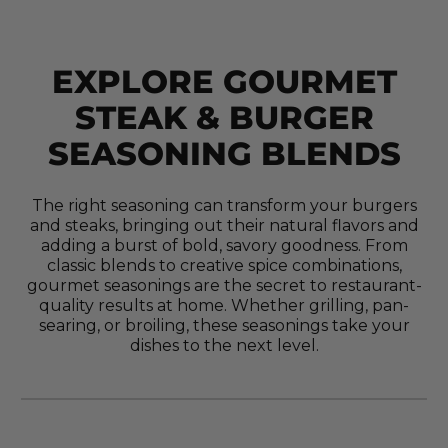
EXPLORE GOURMET
STEAK & BURGER
SEASONING BLENDS
The right seasoning can transform your burgers
and steaks, bringing out their natural flavors and
adding a burst of bold, savory goodness. From
classic blends to creative spice combinations,
gourmet seasonings are the secret to restaurant-
quality results at home. Whether grilling, pan-
searing, or broiling, these seasonings take your
dishes to the next level.