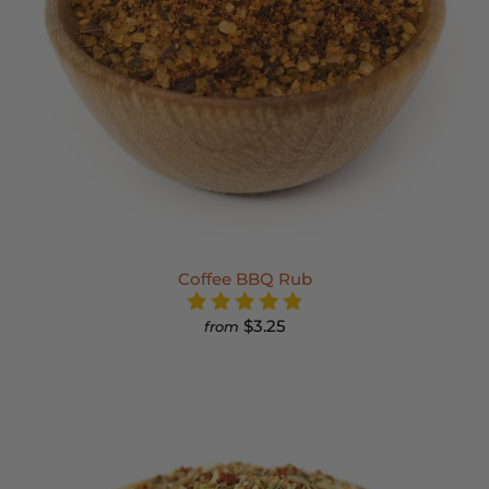
Coffee BBQ Rub
$3.25
from