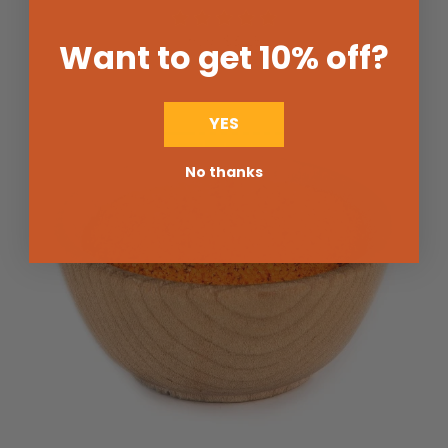
$3.25
from
Want to get 10% off
?
YES
No thanks