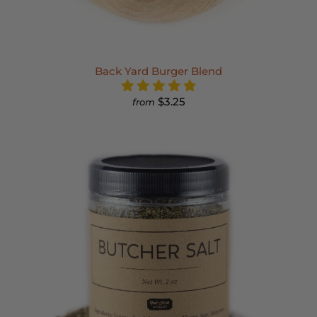
Back Yard Burger Blend
$3.25
from