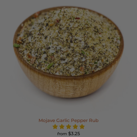
Mojave Garlic Pepper Rub
$3.25
from