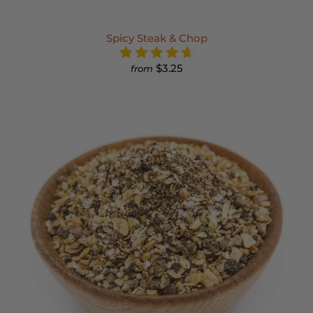
Spicy Steak & Chop
$3.25
from