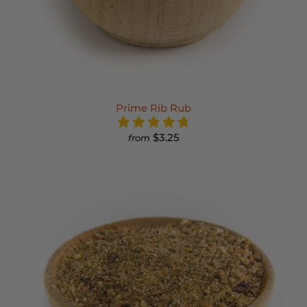
Prime Rib Rub
$3.25
from