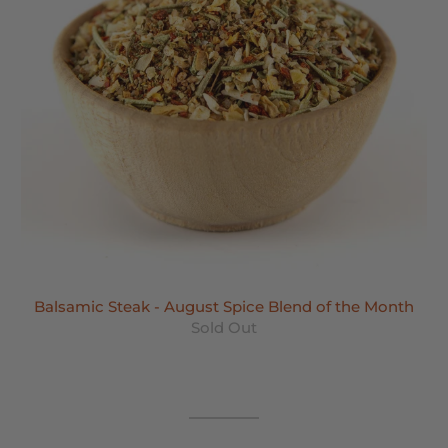
Balsamic Steak - August Spice Blend of the Month
Sold Out