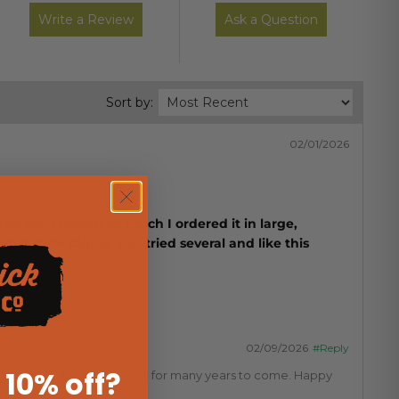
Write a Review
Ask a Question
Sort by:
02/01/2026
oard. I liked it so much I ordered it in large,
 it from sliding. I’ve tried several and like this
02/09/2026
#Reply
 10% off
?
 know they'll serve you well for many years to come. Happy