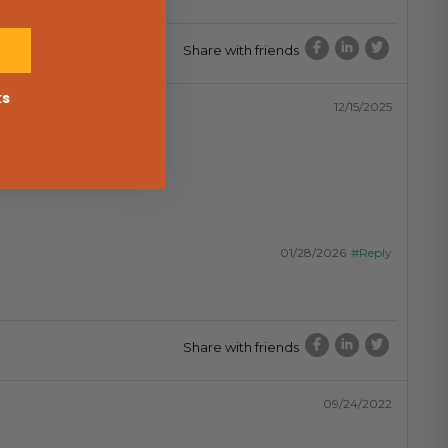
Share with friends
ks
12/15/2025
01/28/2026
#Reply
Share with friends
09/24/2022