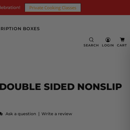
lebration!
Private Cooking Classes
RIPTION BOXES
SEARCH
LOGIN
CART
DOUBLE SIDED NONSLIP
|
Ask a question
Write a review