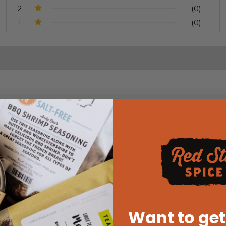
2
(0)
1
(0)
. It works great and also works beautifully as a charcuterie b
that catches juices as well as the feet on the bottom that keep
 product!!
Want to get
duct! We don't know how we could live without ours in the kitchen. We