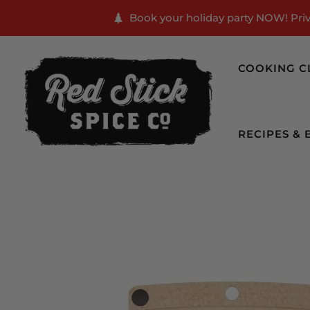
Book your holiday party NOW! Priva
COOKING C
RECIPES & 