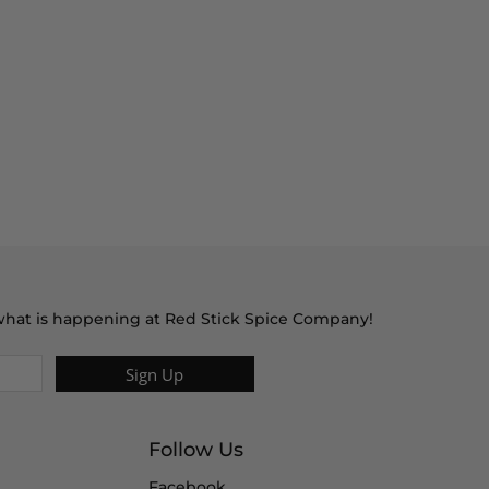
t what is happening at Red Stick Spice Company!
Sign Up
Follow Us
Facebook