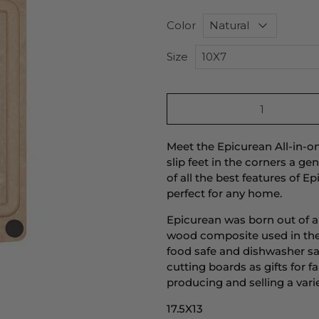
Color
Size
Qty
Meet the Epicurean All-in-o
slip feet in the corners a g
of all the best features of 
perfect for any home.
Epicurean was born out of 
wood composite used in the
food safe and dishwasher saf
cutting boards as gifts for
producing and selling a var
17.5X13