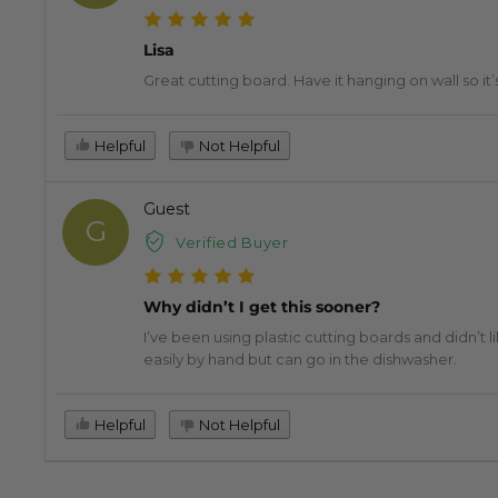
Lisa
Great cutting board. Have it hanging on wall so it’s
Helpful
Not Helpful
Guest
G
Verified Buyer
Why didn’t I get this sooner?
I’ve been using plastic cutting boards and didn’t lik
easily by hand but can go in the dishwasher.
Helpful
Not Helpful