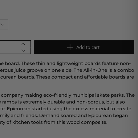
Add to cart
ne board. These thin and lightweight boards feature non-
enerous juice groove on one side. The All-in-One is a combo
Epicurean boards. These compact and affordable boards are
a company making eco-friendly municipal skate parks. The
 ramps is extremely durable and non-porous, but also
e. Epicurean started using the excess material to create
 family and friends. Demand soared and Epicurean began
iety of kitchen tools from this wood composite.