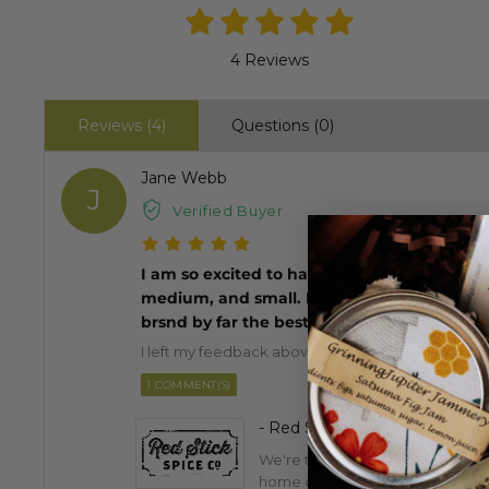
4 Reviews
Reviews (4)
Questions (0)
Jane Webb
J
Verified Buyer
I am so excited to have my new cutting board
medium, and small. I like the well around it 
brsnd by far the best
I left my feedback above. Please check. I love my
1 COMMENT(S)
- Red Stick Spice Company
We're thrilled you love this pro
home cooking!