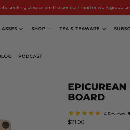
te cooking classes are the perfect friend or work group ce
LASSES
SHOP
TEA & TEAWARE
SUBSC
BLOG
PODCAST
EPICUREAN 
BOARD
4 Reviews
$21.00