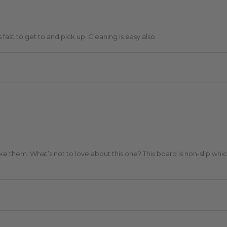
 fast to get to and pick up. Cleaning is easy also.
e them. What’s not to love about this one? This board is non-slip which is