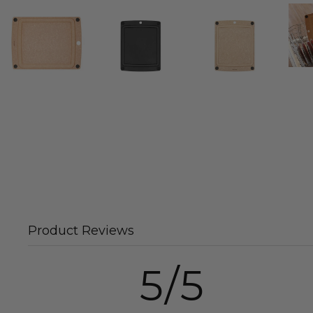
Product Reviews
5/5