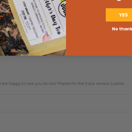
YES
No than
are happy to see you do too! Thanks for the 5 star review, Lizette.