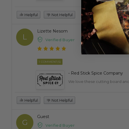
Helpful
Not Helpful
Lizette Nesom
L
Verified Buyer
1 COMMENT(S)
- Red Stick Spice Company
We love these cutting board and 
Helpful
Not Helpful
Guest
G
Verified Buyer