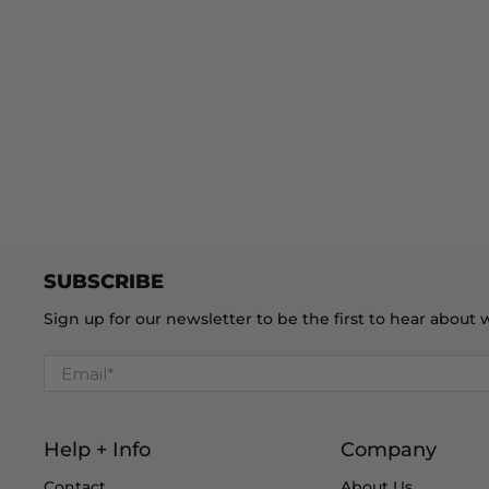
SUBSCRIBE
Sign up for our newsletter to be the first to hear abou
Email
*
Help + Info
Company
Contact
About Us