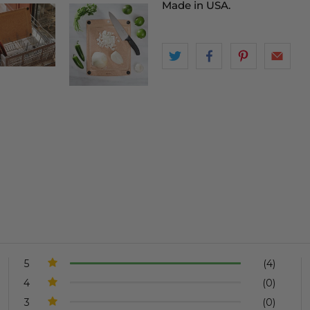
Made in USA.
5
(4)
4
(0)
3
(0)