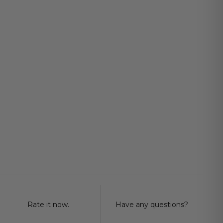
Rate it now.
Have any questions?