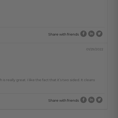
Share with friends
01/29/2022
 really great. I like the fact that it’s two sided. It cleans
Share with friends