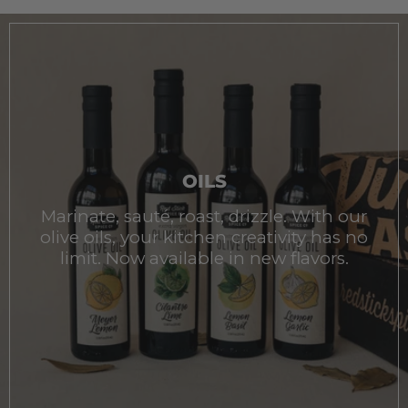
OILS
Marinate, sauté, roast, drizzle. With our
olive oils, your kitchen creativity has no
limit. Now available in new flavors.