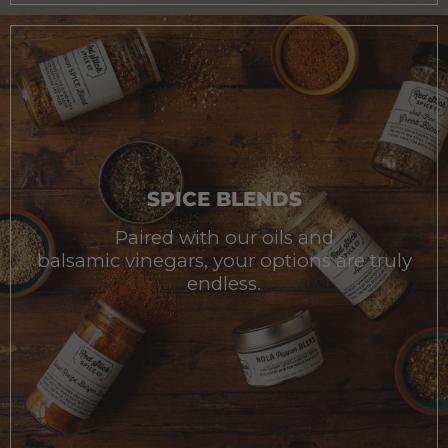
SPICE BLENDS
Paired with our oils and
balsamic vinegars, your options are truly
endless.