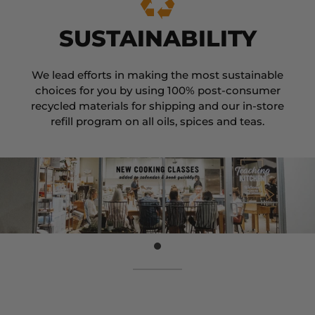
SUSTAINABILITY
We lead efforts in making the most sustainable
choices for you by using 100% post-consumer
recycled materials for shipping and our in-store
refill program on all oils, spices and teas.