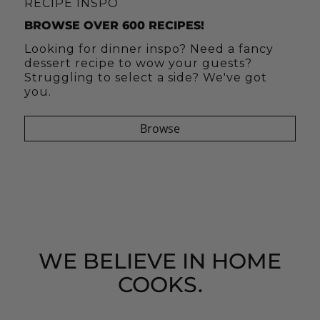
C'EST SI BON = IT'S SO GOOD!!
JUST TEA-LIGHTFUL
RECIPE INSPO
AUGUST + SEPTEMBER SUBSCRIPTION BOX
TEA GIFT BOXES
BROWSE OVER 600 RECIPES!
Receive boxes of full-sized oils, vinegars,
Our tea gift boxes are lovingly packed
Looking for dinner inspo? Need a fancy
gourmet spice blends, hand blended teas
with tea, honey, a Tea Forte infuser cup
dessert recipe to wow your guests?
and kitchen tools. C'est Si Bon boxes
and more!
Struggling to select a side? We've got
deliver goodness to your doorstep every
you.
other month!
Shop Tea Gift Boxes
Browse
SUBSCRIBE
WE BELIEVE IN HOME
COOKS.