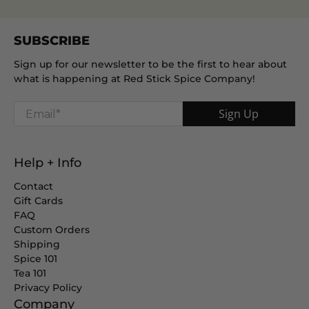
SUBSCRIBE
Sign up for our newsletter to be the first to hear about
what is happening at Red Stick Spice Company!
Email
*
Sign Up
Help + Info
Contact
Gift Cards
FAQ
Custom Orders
Shipping
Spice 101
Tea 101
Privacy Policy
Company