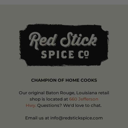
CHAMPION OF HOME COOKS
Our original Baton Rouge, Louisiana retail
shop is located at
660 Jefferson
Hwy.
Questions? We'd love to chat.
Email us at info@redstickspice.com