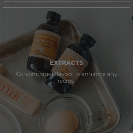
EXTRACTS
Concentrated flavors to enhance any
recipe.