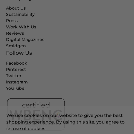
About Us
Sustainability
Press
Work With Us
Reviews
Digital Magazines
Smidgen
Follow Us
Facebook
Pinterest
Twitter
Instagram
YouTube
We use cookies on our website to give you the best
shopping experience. By using this site, you agree to
its use of cookies.