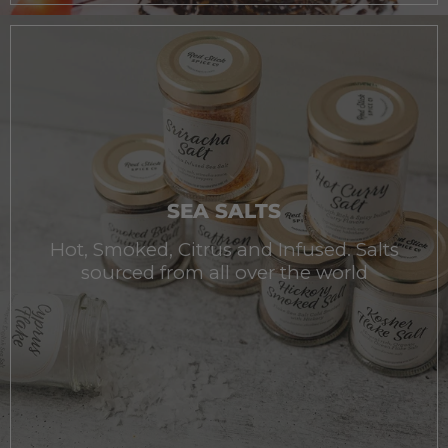
SEA SALTS
Hot, Smoked, Citrus and Infused. Salts
sourced from all over the world