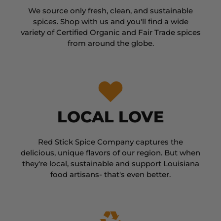
We source only fresh, clean, and sustainable
spices. Shop with us and you'll find a wide
variety of Certified Organic and Fair Trade spices
from around the globe.
LOCAL LOVE
Red Stick Spice Company captures the
delicious, unique flavors of our region. But when
they're local, sustainable and support Louisiana
food artisans- that's even better.