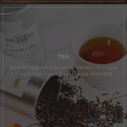
TEA
Something for everyone! Variety of single
origin teas + our own house-blended
teas.