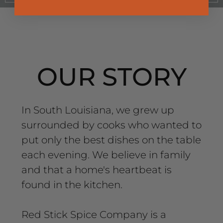
OUR STORY
In South Louisiana, we grew up
surrounded by cooks who wanted to
put only the best dishes on the table
each evening. We believe in family
and that a home's heartbeat is
found in the kitchen.
Red Stick Spice Company is a