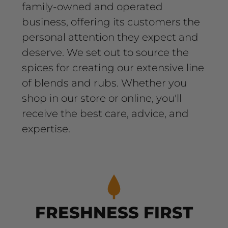
family-owned and operated
business, offering its customers the
personal attention they expect and
deserve. We set out to source the
spices for creating our extensive line
of blends and rubs. Whether you
shop in our store or online, you'll
receive the best care, advice, and
expertise.
FRESHNESS FIRST