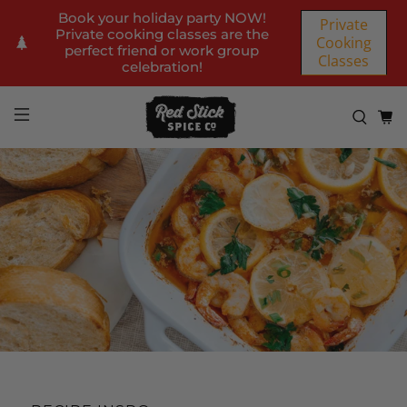
Book your holiday party NOW!
Private
Private cooking classes are the
Cooking
perfect friend or work group
Classes
celebration!