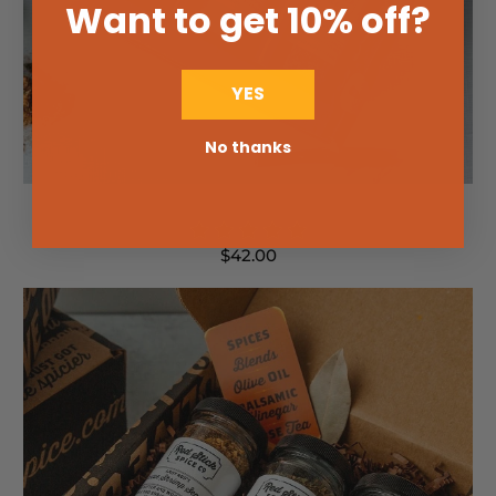
Want to get 10% off
?
YES
No thanks
South Louisiana Supper Seasoning Gift Box
$42.00