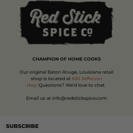
CHAMPION OF HOME COOKS
Our original Baton Rouge, Louisiana retail
shop is located at
660 Jefferson
Hwy.
Questions? We'd love to chat.
Email us at info@redstickspice.com
SUBSCRIBE