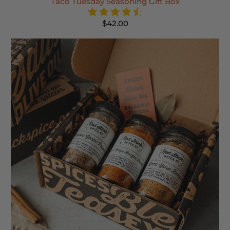
Taco Tuesday Seasoning Gift Box
$42.00