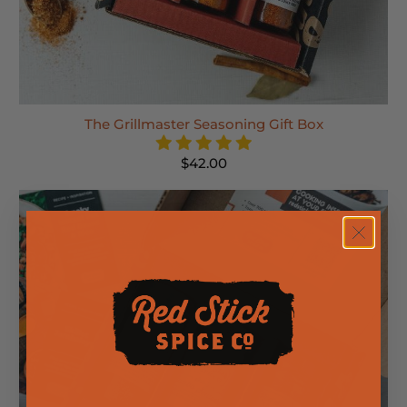
The Grillmaster Seasoning Gift Box
$42.00