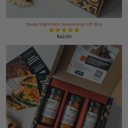
Steak Night Box Seasoning Gift Box
$42.00