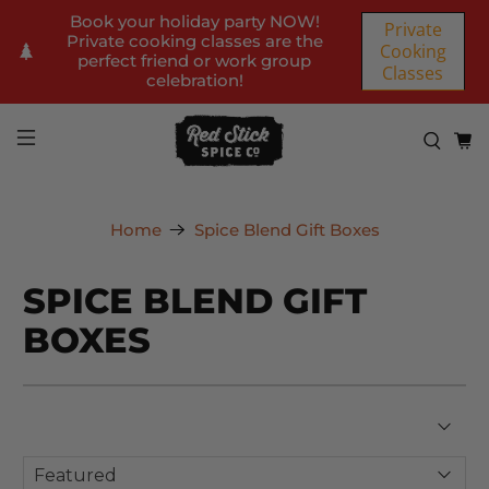
Book your holiday party NOW!
Private
Private cooking classes are the
Cooking
perfect friend or work group
Classes
celebration!
Home
Spice Blend Gift Boxes
SPICE BLEND GIFT
BOXES