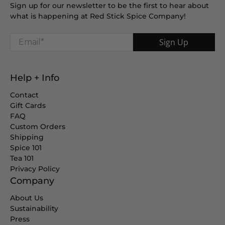
Sign up for our newsletter to be the first to hear about
what is happening at Red Stick Spice Company!
Email
*
Sign Up
Help + Info
Contact
Gift Cards
FAQ
Custom Orders
Shipping
Spice 101
Tea 101
Privacy Policy
Company
About Us
Sustainability
Press