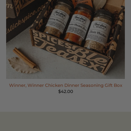
Winner, Winner Chicken Dinner Seasoning Gift Box
$42.00