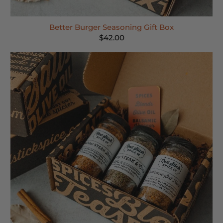
Better Burger Seasoning Gift Box
$42.00