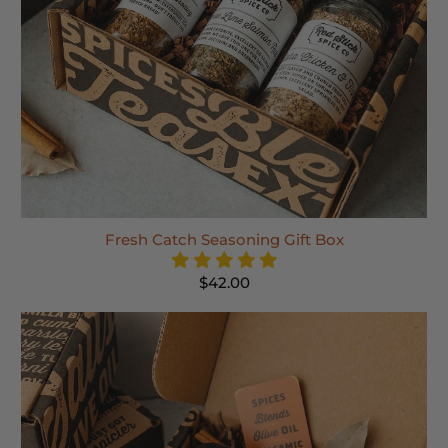
Fresh Catch Seasoning Gift Box
$42.00