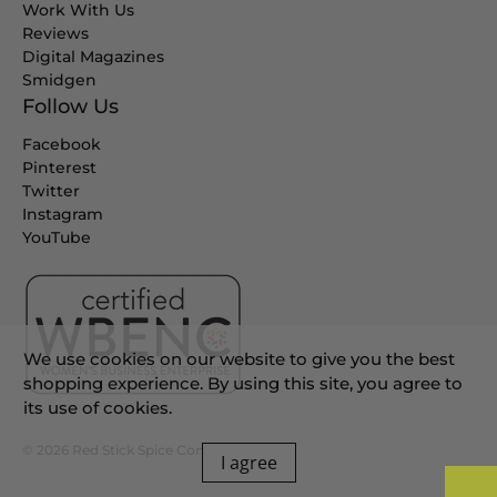
Work With Us
Reviews
Digital Magazines
Smidgen
Follow Us
Facebook
Pinterest
Twitter
Instagram
YouTube
We use cookies on our website to give you the best
shopping experience. By using this site, you agree to
its use of cookies.
© 2026
Red Stick Spice Company
.
I agree