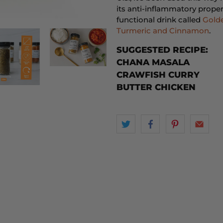
its anti-inflammatory proper
functional drink called
Golde
Turmeric and Cinnamon
.
SUGGESTED RECIPE:
CHANA MASALA
CRAWFISH CURRY
BUTTER CHICKEN