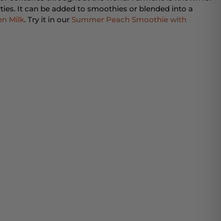
ties. It can be added to smoothies or blended into a
n Milk
. Try it in our
Summer Peach Smoothie with