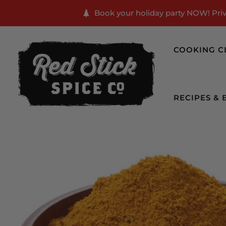
Book your holiday party NOW! Priva
COOKING C
RECIPES & 