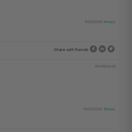
11/29/2025
#Reply
Share with friends
09/08/2025
09/12/2025
#Reply