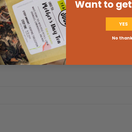
Want to get
YES
No than