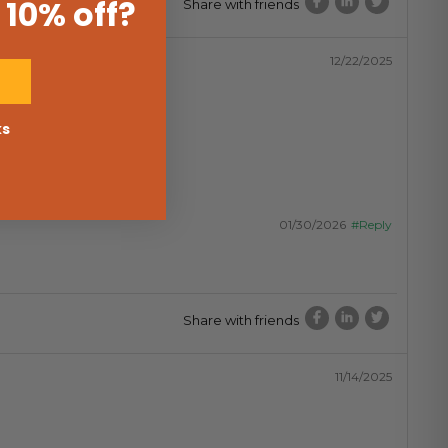
 10% off
?
Share with friends
12/22/2025
ks
01/30/2026
#Reply
Share with friends
11/14/2025