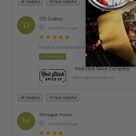
Helpful
Not Helpful
DD Guillory
D
Verified Buyer
Product is helpful with health concerns.
1 COMMENT(S)
- Red Stick Spice Company
We're glad you like it!
Helpful
Not Helpful
Monique Howe
M
Verified Buyer