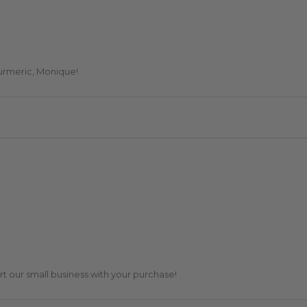
turmeric, Monique!
t our small business with your purchase!