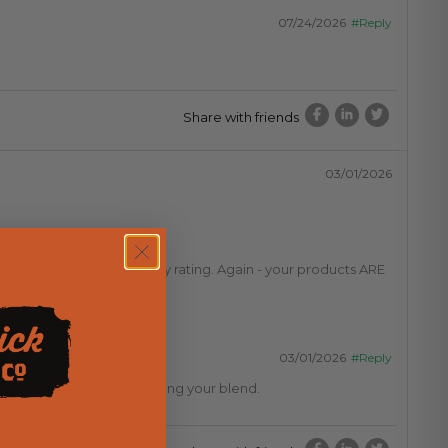
07/24/2026
#Reply
Share with friends
03/01/2026
ate low. Please correct my rating. Again - your products ARE
03/01/2026
#Reply
 experience and are enjoying your blend.