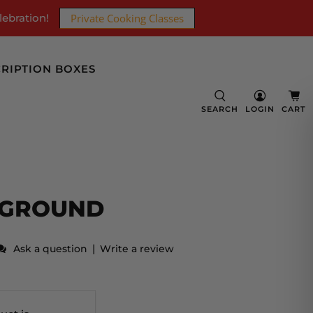
lebration!
Private Cooking Classes
RIPTION BOXES
SEARCH
LOGIN
CART
 GROUND
|
Ask a question
Write a review