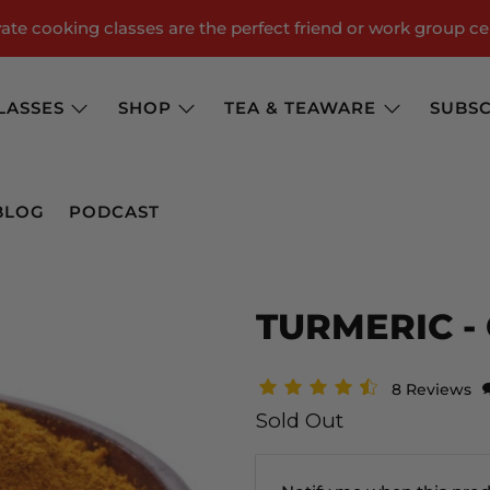
te cooking classes are the perfect friend or work group ce
LASSES
SHOP
TEA & TEAWARE
SUBSC
BLOG
PODCAST
TURMERIC -
8 Reviews
Sold Out