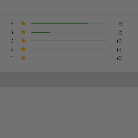
5
(6)
4
(2)
3
(0)
2
(0)
1
(0)