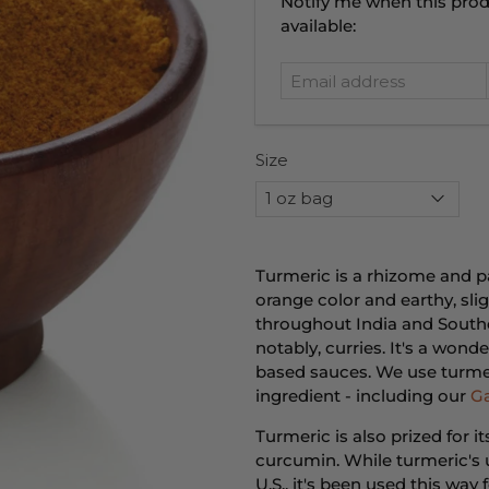
Email
Notify me when this prod
address
available:
Size
Turmeric is a rhizome and pa
orange color and earthy, sligh
throughout India and Southe
notably, curries. It's a won
based sauces. We use turmer
ingredient - including our
G
Turmeric is also prized for i
curcumin. While turmeric's u
U.S., it's been used this wa