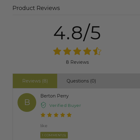
Product Reviews
4.8/5
8 Reviews
Reviews (8)
Questions (0)
Berton Perry
B
Verified Buyer
like
1 COMMENT(S)