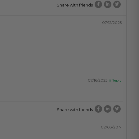
Share with friends
07/12/2025
07/16/2025
#Reply
Share with friends
02/03/2017