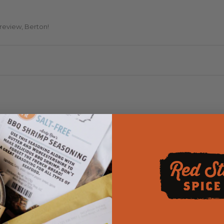
 review, Berton!
 FIVE STAR but the format for response does not register and says I r
eciate your 5 star review! Happy to hear that you have had a positive