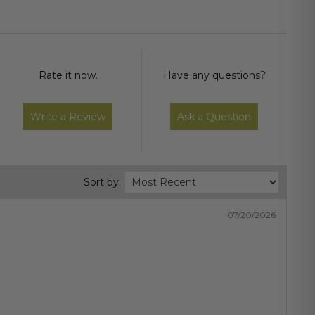
Rate it now.
Have any questions?
Write a Review
Ask a Question
Sort by:
07/20/2026