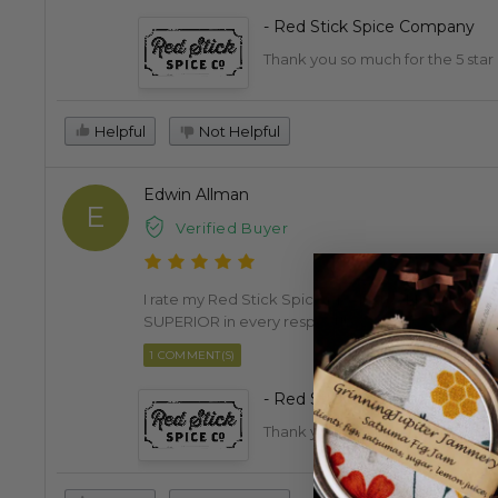
- Red Stick Spice Company
Thank you so much for the 5 star
Helpful
Not Helpful
Edwin Allman
E
Verified Buyer
I rate my Red Stick Spice products VERY HIGHLY at
SUPERIOR in every respect!!
1 COMMENT(S)
- Red Stick Spice Company
Thank you, Edwin. We really appr