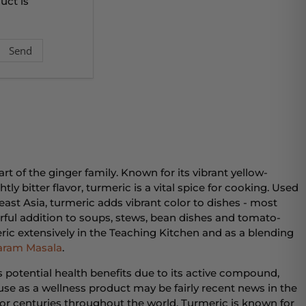
uct is
rt of the ginger family. Known for its vibrant yellow-
tly bitter flavor, turmeric is a vital spice for cooking. Used
ast Asia, turmeric adds vibrant color to dishes - most
derful addition to soups, stews, bean dishes and tomato-
ic extensively in the Teaching Kitchen and as a blending
aram Masala
.
ts potential health benefits due to its active compound,
se as a wellness product may be fairly recent news in the
y for centuries throughout the world. Turmeric is known for