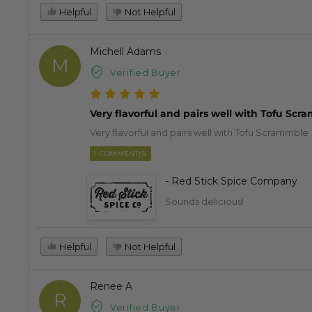
Helpful
Not Helpful
Michell Adams
M
Verified Buyer
Very flavorful and pairs well with Tofu Sc
Very flavorful and pairs well with Tofu Scrammble
1 COMMENT(S)
- Red Stick Spice Company
Sounds delicious!
Helpful
Not Helpful
Renee A
R
Verified Buyer