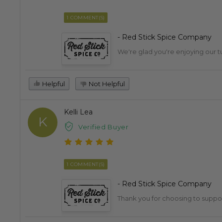
1 COMMENT(S)
- Red Stick Spice Company
We're glad you're enjoying our 
Helpful
Not Helpful
Kelli Lea
K
Verified Buyer
1 COMMENT(S)
- Red Stick Spice Company
Thank you for choosing to suppor