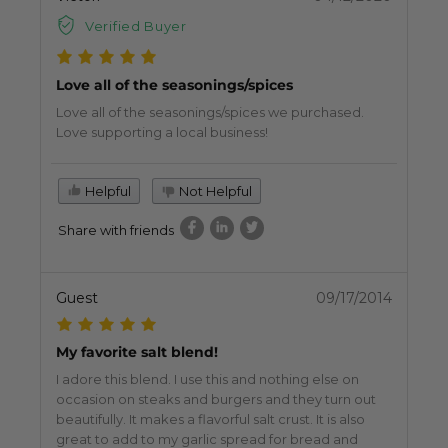
Verified Buyer
Love all of the seasonings/spices
Love all of the seasonings/spices we purchased.
Love supporting a local business!
Helpful
Not Helpful
Share with friends
Guest
09/17/2014
My favorite salt blend!
I adore this blend. I use this and nothing else on
occasion on steaks and burgers and they turn out
beautifully. It makes a flavorful salt crust. It is also
great to add to my garlic spread for bread and