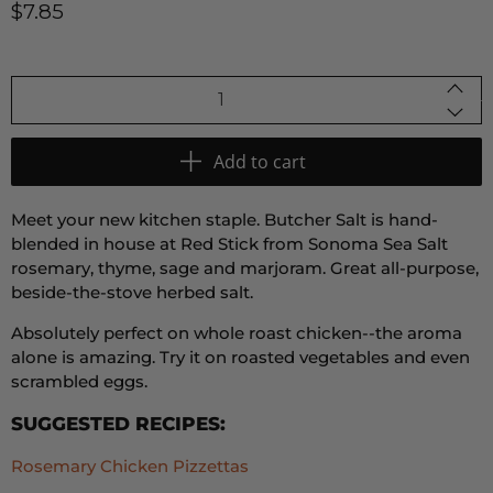
$7.85
Qty
Add to cart
Meet your new kitchen staple. Butcher Salt is hand-
blended in house at Red Stick from Sonoma Sea Salt
rosemary, thyme, sage and marjoram. Great all-purpose,
beside-the-stove herbed salt.
Absolutely perfect on whole roast chicken--the aroma
alone is amazing. Try it on roasted vegetables and even
scrambled eggs.
SUGGESTED RECIPES:
Rosemary Chicken Pizzettas