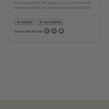
works beautifully with garlic olive oil and Venetian
blend mixed with the oil( also found at Red Stick!).
Helpful
Not Helpful
Share with friends