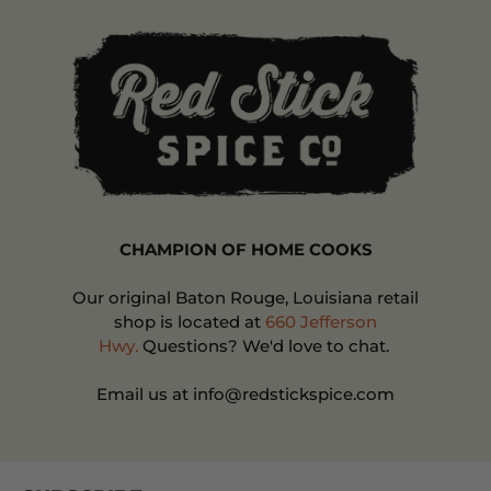
CHAMPION OF HOME COOKS
Our original Baton Rouge, Louisiana retail
shop is located at
660 Jefferson
Hwy.
Questions? We'd love to chat.
Email us at info@redstickspice.com