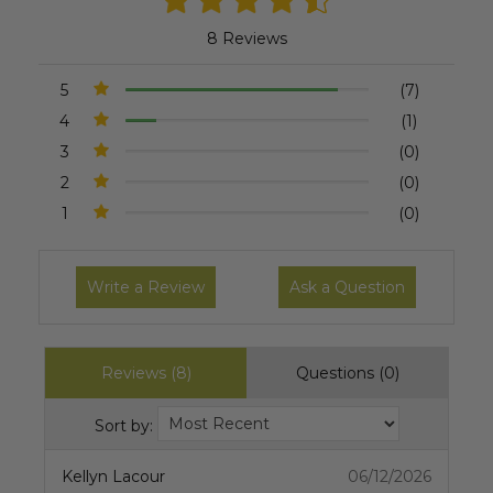
8 Reviews
5
(7)
4
(1)
3
(0)
2
(0)
1
(0)
Write a Review
Ask a Question
Reviews (8)
Questions (0)
Sort by:
Kellyn Lacour
06/12/2026