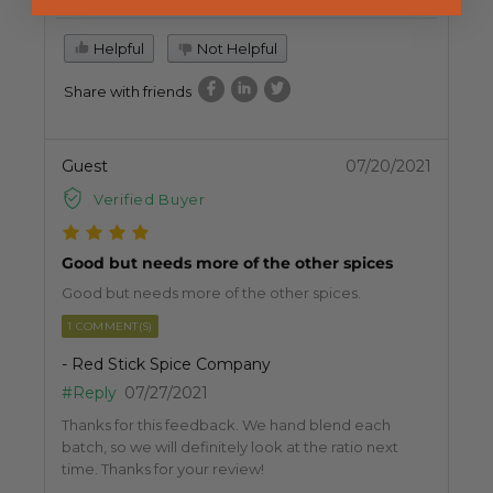
Helpful
Not Helpful
Share with friends
Guest
07/20/2021
Verified Buyer
Good but needs more of the other spices
Good but needs more of the other spices.
1 COMMENT(S)
- Red Stick Spice Company
#Reply
07/27/2021
Thanks for this feedback. We hand blend each
batch, so we will definitely look at the ratio next
time. Thanks for your review!