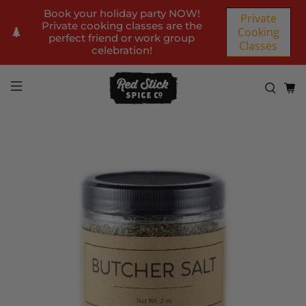
Book your holiday party NOW!
Private
Private cooking classes are the
Cooking
perfect friend or work group
Classes
celebration!