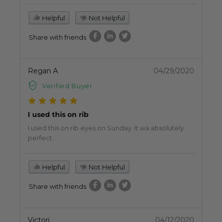
Helpful
Not Helpful
Share with friends
Regan A
04/29/2020
Verified Buyer
I used this on rib
I used this on rib eyes on Sunday. It wa absolutely
perfect.
Helpful
Not Helpful
Share with friends
Victori
04/12/2020