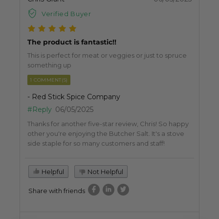
Verified Buyer
The product is fantastic!!
This is perfect for meat or veggies or just to spruce
something up
1 COMMENT(S)
- Red Stick Spice Company
#Reply
06/05/2025
Thanks for another five-star review, Chris! So happy
other you're enjoying the Butcher Salt. It's a stove
side staple for so many customers and staff!
Helpful
Not Helpful
Share with friends