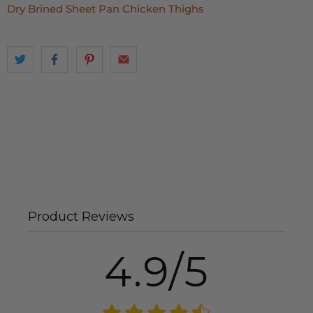
Dry Brined Sheet Pan Chicken Thighs
Product Reviews
4.9/5