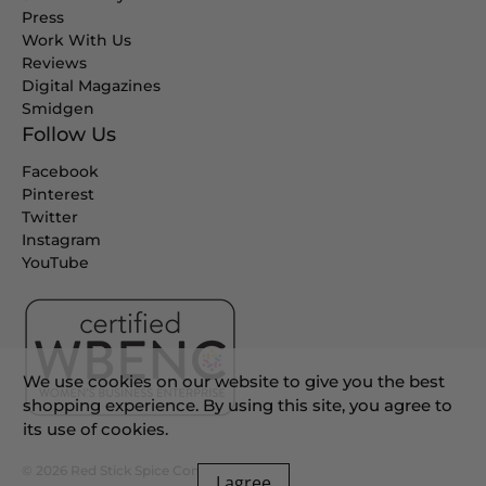
Press
Work With Us
Reviews
Digital Magazines
Smidgen
Follow Us
Facebook
Pinterest
Twitter
Instagram
YouTube
We use cookies on our website to give you the best
shopping experience. By using this site, you agree to
its use of cookies.
© 2026
Red Stick Spice Company
.
I agree