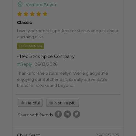
Verified Buyer
Classic
Lovely herbed salt, perfect for steaks and just about
anything else
1 COMMENT(S)
- Red Stick Spice Company
#Reply
06/13/2026
Thanks for the 5 stars, Kellyn! We're glad you're
enjoying our Butcher Salt, it really is a versatile
blend for steaks and beyond.
Helpful
Not Helpful
Share with friends
Chris Grant
06/05/2025