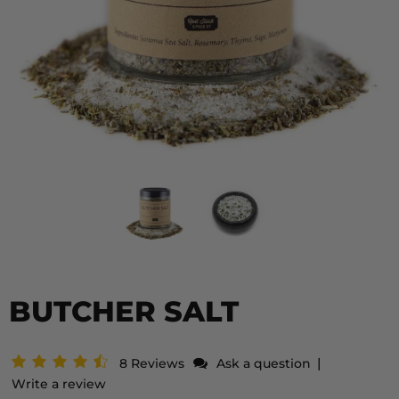
BUTCHER SALT
|
8 Reviews
Ask a question
Write a review