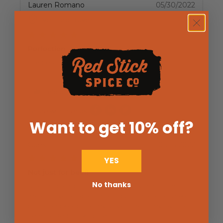
Lauren Romano
05/30/2022
Verified Buyer
Perfection
The best Butcher Salt blend. Absolutely delicious
Helpful
Not Helpful
Share with friends
Want to get 10% off
?
Guest
05/15/2022
YES
Not just for beef!
No thanks
I use this blend all the time on everything from
meats to vegetables.In fact I put it in a large shaker
bottle and keep it at my stove. One of my favorite
items at Red Stick Spice.