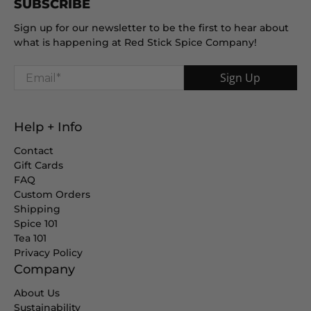
SUBSCRIBE
Sign up for our newsletter to be the first to hear about
what is happening at Red Stick Spice Company!
Email
*
Sign Up
Help + Info
Contact
Gift Cards
FAQ
Custom Orders
Shipping
Spice 101
Tea 101
Privacy Policy
Company
About Us
Sustainability