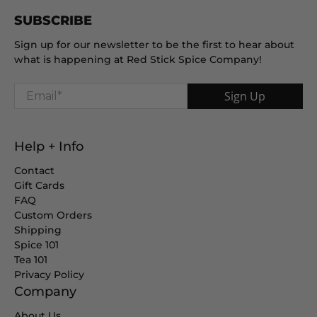
SUBSCRIBE
Sign up for our newsletter to be the first to hear about
what is happening at Red Stick Spice Company!
Email
*
Sign Up
Help + Info
Contact
Gift Cards
FAQ
Custom Orders
Shipping
Spice 101
Tea 101
Privacy Policy
Company
About Us