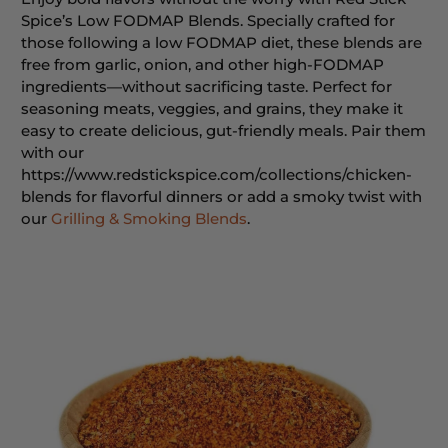
Spice’s Low FODMAP Blends. Specially crafted for
those following a low FODMAP diet, these blends are
free from garlic, onion, and other high-FODMAP
ingredients—without sacrificing taste. Perfect for
seasoning meats, veggies, and grains, they make it
easy to create delicious, gut-friendly meals. Pair them
with our
https://www.redstickspice.com/collections/chicken-
blends for flavorful dinners or add a smoky twist with
our
Grilling & Smoking Blends
.