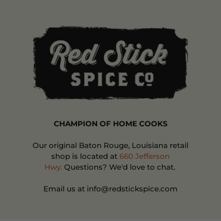
CHAMPION OF HOME COOKS
Our original Baton Rouge, Louisiana retail
shop is located at
660 Jefferson
Hwy.
Questions? We'd love to chat.
Email us at info@redstickspice.com