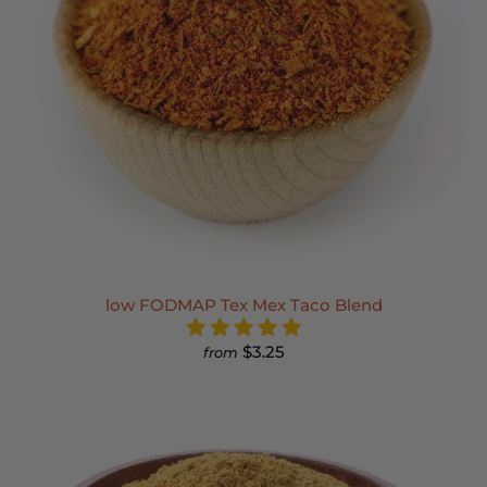
low FODMAP Tex Mex Taco Blend
$3.25
from