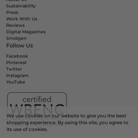
Sustainability
Press
Work With Us
Reviews
Digital Magazines
Smidgen
Follow Us
Facebook
Pinterest
Twitter
Instagram
YouTube
We use cookies on our website to give you the best
shopping experience. By using this site, you agree to
its use of cookies.