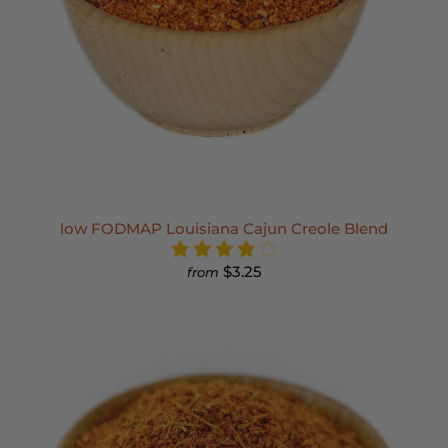
low FODMAP Louisiana Cajun Creole Blend
$3.25
from