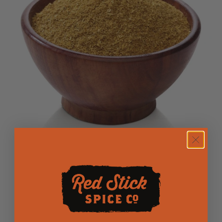
low FODMAP Indian Curry
$3.25
from