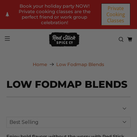
Book your holiday party NOW!
Private
Private cooking classes are the
Cooking
perfect friend or work group
Classes
celebration!
Home
Low Fodmap Blends
LOW FODMAP BLENDS
Enjoy bold flavors without the worry with Red Stick