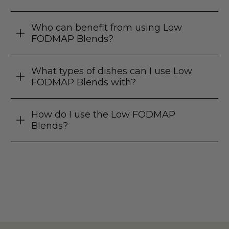
Who can benefit from using Low
FODMAP Blends?
What types of dishes can I use Low
FODMAP Blends with?
How do I use the Low FODMAP
Blends?