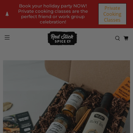
Book your holiday party NOW!
Private
Private cooking classes are the
Cooking
perfect friend or work group
Classes
celebration!