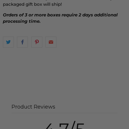
packaged gift box will ship!
Orders of 3 or more boxes require 2 days additional
processing time.
Product Reviews