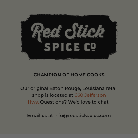
CHAMPION OF HOME COOKS
Our original Baton Rouge, Louisiana retail
shop is located at
660 Jefferson
Hwy.
Questions? We'd love to chat.
Email us at info@redstickspice.com