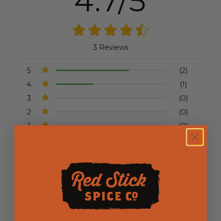
4.7/5
3 Reviews
5
(2)
4
(1)
3
(0)
2
(0)
1
(0)
Write a Review
Ask a Question
Reviews (3)
Questions (0)
Sort by: