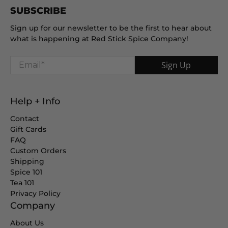
SUBSCRIBE
Sign up for our newsletter to be the first to hear about
what is happening at Red Stick Spice Company!
Email
*
Sign Up
Help + Info
Contact
Gift Cards
FAQ
Custom Orders
Shipping
Spice 101
Tea 101
Privacy Policy
Company
About Us