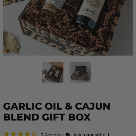
GARLIC OIL & CAJUN
BLEND GIFT BOX
|
3 Reviews
Ask a question