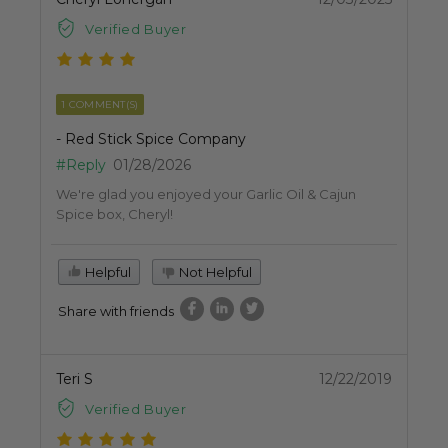
Verified Buyer
1 COMMENT(S)
- Red Stick Spice Company
#Reply
01/28/2026
We're glad you enjoyed your Garlic Oil & Cajun
Spice box, Cheryl!
Helpful
Not Helpful
Share with friends
Teri S
12/22/2019
Verified Buyer