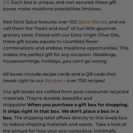
Oil
. Each box is unique, and rest assured, these gift
boxes make mealtime possibilities limitless.
Red Stick Spice features over 100
Spice Blends
, and we
call them the "heart and soul" of our little gourmet
grocery store. Paired with our Extra Virgin Olive Oils,
these gift boxes equate to countless flavor
combinations and endless mealtime opportunities. This
makes the perfect gift for any occasion. Weddings,
housewarmings, holidays...you can't go wrong.
All boxes include recipe cards and a QR code that
heads right to our
Recipes
- over 700 recipes!
Our gift boxes are crafted from post-consumer recycled
materials. They're durable, beautiful and
shippable!
When you purchase a gift box for shopping,
it ships right in that box. We don't place a box in a
box.
The shipping label affixes directly to this lovely box
to reduce shipping materials and waste.
Take a look at
the picture for how your eco-conscious, minimally