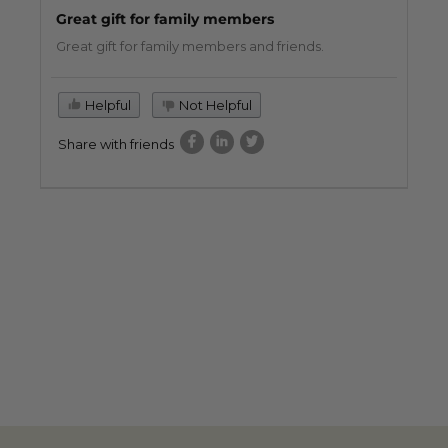
Great gift for family members
Great gift for family members and friends.
Helpful
Not Helpful
Share with friends