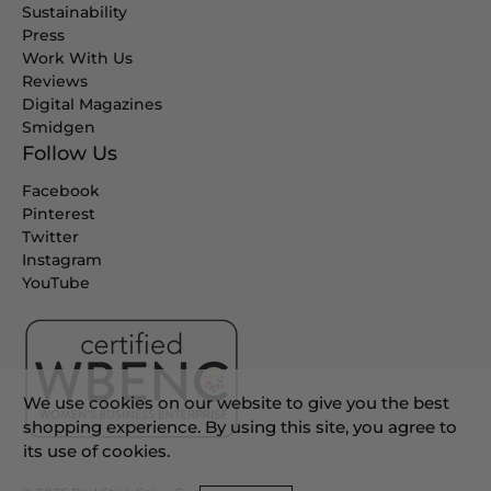
Sustainability
Press
Work With Us
Reviews
Digital Magazines
Smidgen
Follow Us
Facebook
Pinterest
Twitter
Instagram
YouTube
We use cookies on our website to give you the best
shopping experience. By using this site, you agree to
its use of cookies.