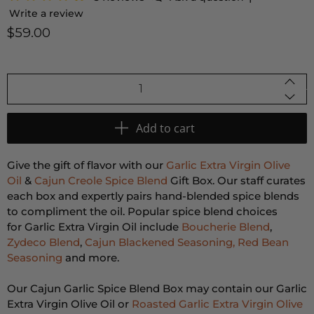
Write a review
$59.00
Qty
Add to cart
Give the gift of flavor with our
Garlic Extra Virgin Olive
Oil
&
Cajun Creole Spice Blend
Gift Box. Our staff curates
each box and expertly pairs hand-blended spice blends
to compliment the oil. Popular spice blend choices
for Garlic Extra Virgin Oil include
Boucherie Blend
,
Zydeco Blend
,
Cajun Blackened Seasoning,
Red Bean
Seasoning
and more.
Our Cajun Garlic Spice Blend Box may contain our Garlic
Extra Virgin Olive Oil or
Roasted Garlic Extra Virgin Olive