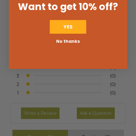
Want to get 10% off
?
0/5
YES
No thanks
0 Reviews
5
(0)
4
(0)
3
(0)
2
(0)
1
(0)
Write a Review
Ask a Question