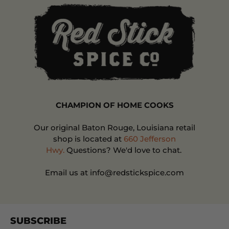
CHAMPION OF HOME COOKS
Our original Baton Rouge, Louisiana retail
shop is located at
660 Jefferson
Hwy.
Questions? We'd love to chat.
Email us at info@redstickspice.com
SUBSCRIBE