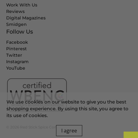
Work With Us
Reviews
Digital Magazines
Smidgen
Follow Us
Facebook
Pinterest
Twitter
Instagram
YouTube
We use cookies on our website to give you the best
shopping experience. By using this site, you agree to
its use of cookies.
© 2026
Red Stick Spice Company
.
I agree