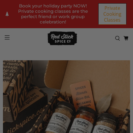
Book your holiday party NOW!
Private
Private cooking classes are the
Cooking
perfect friend or work group
Classes
celebration!