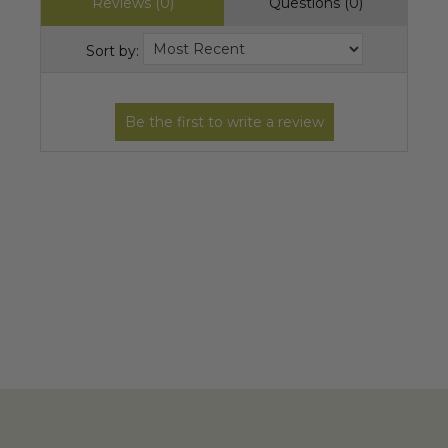
Reviews (0)
Questions (0)
Sort by: