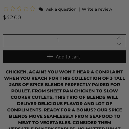
|
Ask a question
Write a review
$42.00
Qty
Add to cart
CHICKEN, AGAIN? YOU WON'T HEAR A COMPLAINT
WHEN YOU REACH FOR THIS COLLECTION OF 3 TALL
JARS OF SPICE BLENDS PERFECTLY PAIRED FOR
POULET. FROM SHEET PAN CHICKEN TO SLOW
COOKER CUTLETS, THIS TRIO OF BLENDS WILL
DELIVER DELICIOUS FLAVOR AND LOT OF
COMPLIMENTS.
READY FOR A BONUS? OUR SPICE
BLENDS MOVE SEAMLESSLY FROM SEAFOOD TO
MEAT TO VEGETABLES. CONSIDER THEM
VERSATILE PANTRY STAPLES, NO MATTER WHAT