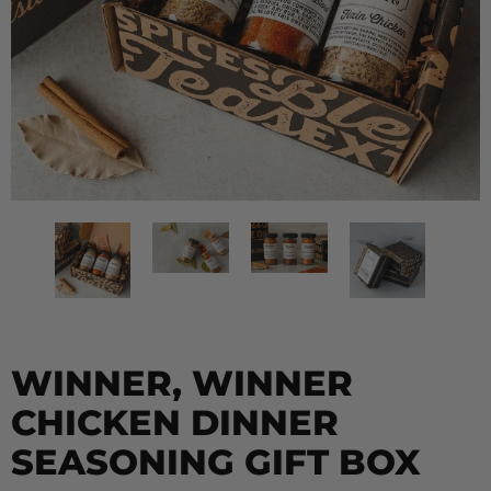
WINNER, WINNER
CHICKEN DINNER
SEASONING GIFT BOX