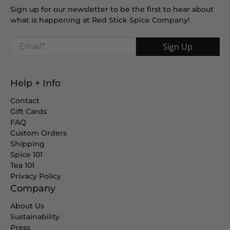
Sign up for our newsletter to be the first to hear about
what is happening at Red Stick Spice Company!
Email
*
Sign Up
Help + Info
Contact
Gift Cards
FAQ
Custom Orders
Shipping
Spice 101
Tea 101
Privacy Policy
Company
About Us
Sustainability
Press