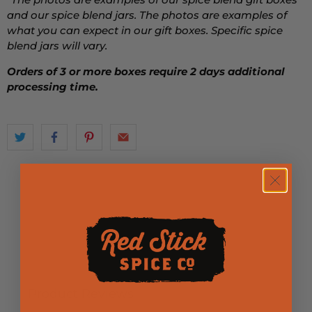
and our spice blend jars. The photos are examples of
what you can expect in our gift boxes. Specific spice
blend jars will vary.
Orders of 3 or more boxes require 2 days additional
processing time.
Product Reviews