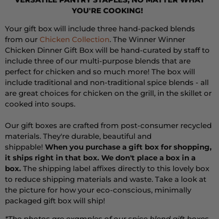
YOU'RE COOKING!
Your gift box will include three hand-packed blends
from our
Chicken Collection
. The Winner Winner
Chicken Dinner Gift Box will be hand-curated by staff to
include three of our multi-purpose blends that are
perfect for chicken and so much more! The box will
include traditional and non-traditional spice blends - all
are great choices for chicken on the grill, in the skillet or
cooked into soups.
Our gift boxes are crafted from post-consumer recycled
materials. They're durable, beautiful and
shippable!
When you purchase a gift box for shopping,
it ships right in that box. We don't place a box in a
box.
The shipping label affixes directly to this lovely box
to reduce shipping materials and waste. T
ake a look at
the picture for how your eco-conscious, minimally
packaged gift box will ship!
*The photos are examples of our spice blend gift boxes