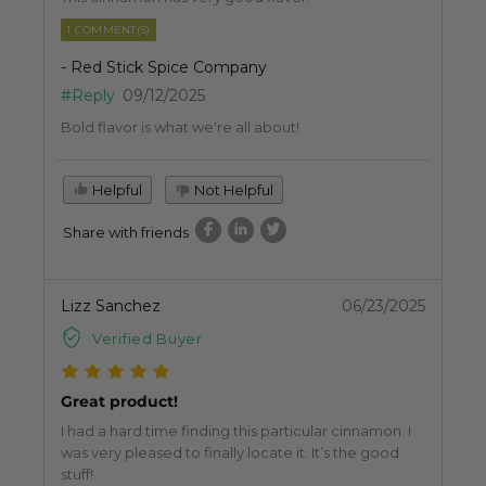
1 COMMENT(S)
- Red Stick Spice Company
#Reply
09/12/2025
Bold flavor is what we're all about!
Helpful
Not Helpful
Share with friends
Lizz Sanchez
06/23/2025
Verified Buyer
Great product!
I had a hard time finding this particular cinnamon. I
was very pleased to finally locate it. It’s the good
stuff!