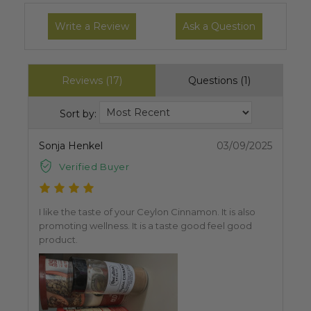
Write a Review
Ask a Question
Reviews (17)
Questions (1)
Sort by:
Sonja Henkel
03/09/2025
Verified Buyer
I like the taste of your Ceylon Cinnamon. It is also
promoting wellness. It is a taste good feel good
product.