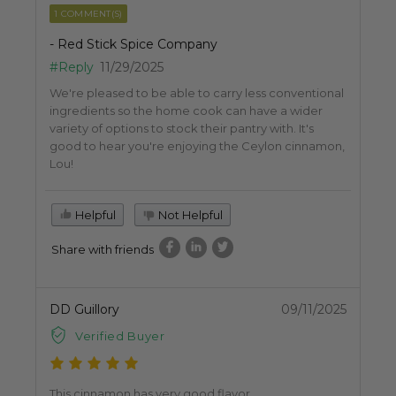
1 COMMENT(S)
- Red Stick Spice Company
#Reply
11/29/2025
We're pleased to be able to carry less conventional
ingredients so the home cook can have a wider
variety of options to stock their pantry with. It's
good to hear you're enjoying the Ceylon cinnamon,
Lou!
Helpful
Not Helpful
Share with friends
DD Guillory
09/11/2025
Verified Buyer
This cinnamon has very good flavor.