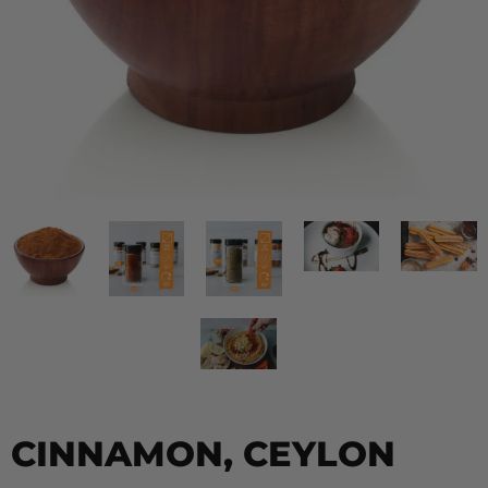
CINNAMON, CEYLON