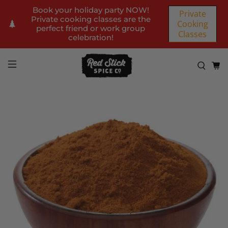
Book your holiday party NOW!
Private
Private cooking classes are the
Cooking
perfect friend or work group
Classes
celebration!