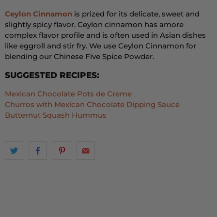
Ceylon Cinnamon
is prized for its delicate,
sweet
and
slightly spicy flavor.
Ceylon cinnamon has a
more
complex flavor profile and is often used in Asian dishes
like eggroll and stir fry. We use Ceylon Cinnamon for
blending our Chinese Five Spice Powder.
SUGGESTED RECIPES:
Mexican Chocolate Pots de Creme
Churros with Mexican Chocolate Dipping Sauce
Butternut Squash Hummus