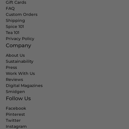
Gift Cards
FAQ
Custom Orders
Shipping
Spice 101
Tea 101
Privacy Policy
Company
About Us
Sustainability
Press
Work With Us
Reviews
Digital Magazines
Smidgen
Follow Us
Facebook
Pinterest
Twitter
Instagram