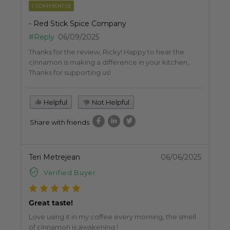
1 COMMENT(S)
- Red Stick Spice Company
#Reply
06/09/2025
Thanks for the review, Ricky! Happy to hear the
cinnamon is making a difference in your kitchen,.
Thanks for supporting us!
Helpful
Not Helpful
Share with friends
Teri Metrejean
06/06/2025
Verified Buyer
Great taste!
Love using it in my coffee every morning, the smell
of cinnamon is awakening !