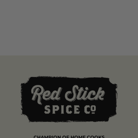
CHAMPION OF HOME COOKS