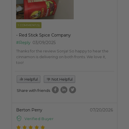
1 COMMENT(S)
- Red Stick Spice Company
#Reply
03/09/2025
Thanks for the review Sonja! So happy to hear the
cinnamon is delivering on both fronts. We love it,
too!
Helpful
Not Helpful
Share with friends
Berton Perry
07/20/2026
Verified Buyer