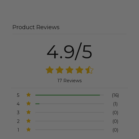
Product Reviews
4.9/5
17 Reviews
5
(16)
4
(1)
3
(0)
2
(0)
1
(0)