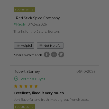
1 COMMENT(S)
- Red Stick Spice Company
#Reply
07/24/2026
Thanks for the 5 stars, Berton!
Helpful
Not Helpful
Share with friends
Robert Stamey
06/10/2026
Verified Buyer
Excellent, liked it very much
Vert flavorful and fresh. Made great french toast
1 COMMENT(S)