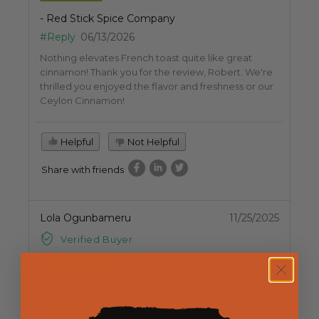
- Red Stick Spice Company
#Reply
06/13/2026
Nothing elevates French toast quite like great
cinnamon! Thank you for the review, Robert. We're
thrilled you enjoyed the flavor and freshness or our
Ceylon Cinnamon!
Helpful
Not Helpful
Share with friends
Lola Ogunbameru
11/25/2025
Verified Buyer
Good taste. delivery was prompt and efficient. I am
enjoying my spices