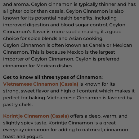
and aroma. Ceylon cinnamon is typically thinner and has
a lighter color than cassia. Ceylon Cinnamon is also
known for its potential health benefits, including
improved digestion and blood sugar control. Ceylon
Cinnamon's flavor is more subtle making it a good
choice for spice blends and Asian cooking.
Ceylon Cinnamon is often known as Canela or Mexican
Cinnamon. This is because Mexico is the largest
importer of Ceylon Cinnamon. Ceylon is preferred
cinnamon for Mexican dishes.
Get to know all three types of Cinnamon:
Vietnamese Cinnamon (Cassia)
is known for its
strong,
sweet flavor and high oil content which makes it
perfect for baking. Vietnamese Cinnamon is favored by
pastry chefs.
Korintje Cinnamon (Cassia)
offers a deep,
warm,
and
slightly spicy taste. Korintje Cinnamon is a great
everyday cinnamon for adding to oatmeal, cinnamon
toast and yogurt.