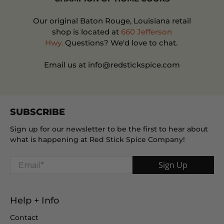
Our original Baton Rouge, Louisiana retail
shop is located at
660 Jefferson
Hwy.
Questions? We'd love to chat.
Email us at info@redstickspice.com
SUBSCRIBE
Sign up for our newsletter to be the first to hear about
what is happening at Red Stick Spice Company!
Email
*
Sign Up
Help + Info
Contact