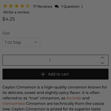
|
17 Reviews
1 Question
Write a review
$4.25
Size
Qty
Add to cart
Ceylon Cinnamon is a high-quality cinnamon known for
its delicate, sweet and slightly spicy flavor. It is often
referred to as "true" cinnamon, as
Korintje
and
Vietnamese
Cinnamon are technically from the cassia
tree. Ceylon Cinnamon is prized for its superior taste