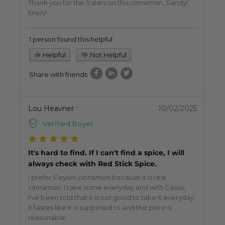
Thank you for the 5 stars on this cinnamon, Sandy!
Enjoy!
1 person found this helpful
Helpful
Not Helpful
Share with friends
Lou Heavner
10/02/2025
Verified Buyer
It's hard to find. If I can't find a spice, I will
always check with Red Stick Spice.
I prefer Ceylon cinnamon because it is real
cinnamon. I take some everyday and with Cassis,
I've been told that it is not good to take it everyday.
It tastes like it is supposed to and the price is
reasonable.