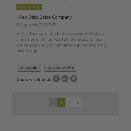
1 COMMENT(S)
- Red Stick Spice Company
#Reply
06/07/2025
Hi Teri! Thanks for the fantastic review! We love
cinnamon in our coffee, too. So happy to hear
you're enjoying your cinnamon-spiced morning
pick me up!
Helpful
Not Helpful
Share with friends
«
1
2
»