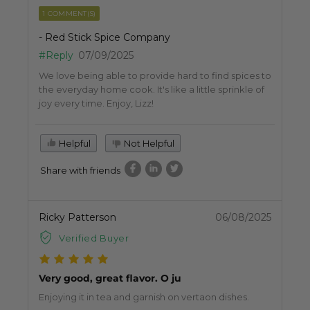
1 COMMENT(S)
- Red Stick Spice Company
#Reply
07/09/2025
We love being able to provide hard to find spices to
the everyday home cook. It's like a little sprinkle of
joy every time. Enjoy, Lizz!
Helpful
Not Helpful
Share with friends
Ricky Patterson
06/08/2025
Verified Buyer
Very good, great flavor. O ju
Enjoying it in tea and garnish on vertaon dishes.