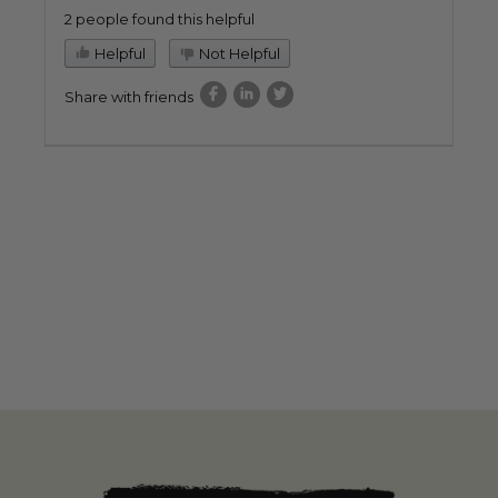
2 people found this helpful
Helpful
Not Helpful
Share with friends