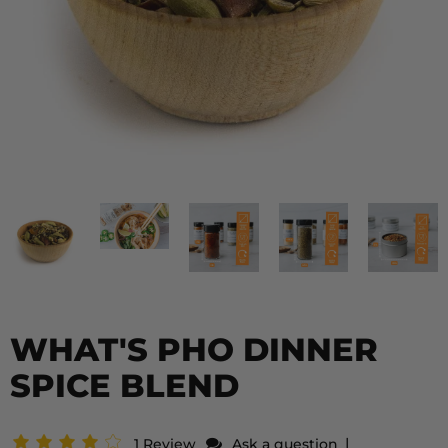
WHAT'S PHO DINNER
SPICE BLEND
|
1 Review
Ask a question