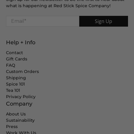
what is happening at Red Stick Spice Company!
Email
*
Sign Up
Help + Info
Contact
Gift Cards
FAQ
Custom Orders
Shipping
Spice 101
Tea 101
Privacy Policy
Company
About Us
Sustainability
Press
Work With Us