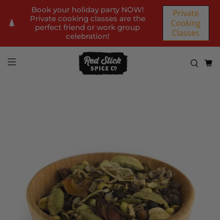
Book your holiday party NOW!
Private
Private cooking classes are the
Cooking
perfect friend or work group
Classes
celebration!