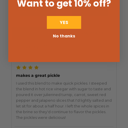
Want to get 10% off
?
Write a Review
Ask a Question
YES
Reviews (1)
Questions (0)
No thanks
Sort by:
Emilie
04/30/2020
makes a great pickle
I used this blend to make quick pickles. I steeped
the blend in hot rice vinegar with sugar to taste and
poured it over julienned turnip, carrot, sweet red
pepper and jalapeno slices that I'd lightly salted and
let sit for about a half hour. I left the whole spices in
the brine so they'd continue to flavor the pickles.
The pickles were delicious!