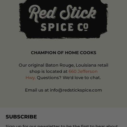
CHAMPION OF HOME COOKS
Our original Baton Rouge, Louisiana retail
shop is located at
660 Jefferson
Hwy.
Questions? We'd love to chat.
Email us at info@redstickspice.com
SUBSCRIBE
Sign up for our newsletter to be the first to hear about