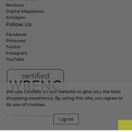
Reviews
Digital Magazines
Smidgen
Follow Us
Facebook
Pinterest
Twitter
Instagram
YouTube
We use cookies on our website to give you the best
shopping experience. By using this site, you agree to
its use of cookies.
© 2026
Red Stick Spice Company
.
I agree