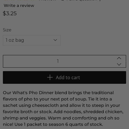
Write a review
$3.25
Size
Qty
Add to cart
Our What's Pho Dinner blend brings the traditional
flavors of pho to your next pot of soup. Tie it into a
sachet using cheesecloth and allow it to steep in your
favorite broth or stock. Add noodles, shredded chicken,
shrimp and veggies. Warm and comforting and oh so
nice! Use 1 packet to season 6 quarts of stock.