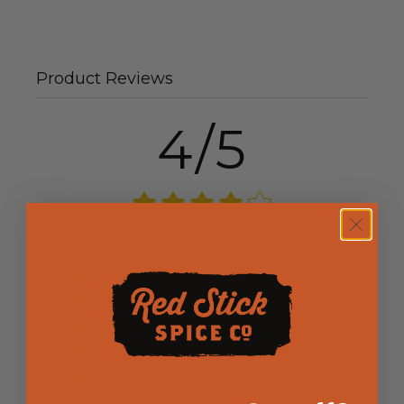
Product Reviews
4/5
1 Reviews
5
(0)
4
(1)
3
(0)
2
(0)
1
(0)