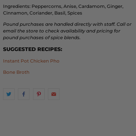
Ingredients: Peppercorns, Anise, Cardamom, Ginger,
Cinnamon, Coriander, Basil, Spices
Pound purchases are handled directly with staff. Call or
email the store to check availability and pricing for
pound purchases of spice blends.
SUGGESTED RECIPES:
Instant Pot Chicken Pho
Bone Broth