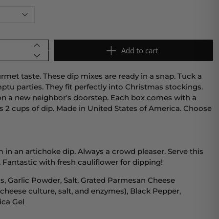
Add to cart
met taste. These dip mixes are ready in a snap. Tuck a
ptu parties. They fit perfectly into Christmas stockings.
on a new neighbor's doorstep. Each box comes with a
 2 cups of dip. Made in United States of America. Choose
m in an artichoke dip. Always a crowd pleaser. Serve this
 Fantastic with fresh cauliflower for dipping!
s, Garlic Powder, Salt, Grated Parmesan Cheese
 cheese culture, salt, and enzymes), Black Pepper,
lica Gel