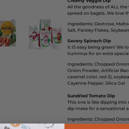
Creamy Veggie Dip
All the goodness of ALL the 
spread on bagels. We love th
Ingredients: Dextrose, Malto
Salt, Parsley Flakes, Soybea
Savory Spinach Dip
It IS easy being green! We lo
hummus for an extra special
Ingredients: Chopped Onions
Onion Powder, Artificial Bac
caramel color, red 3), soybean
Cayenne Pepper, Silica Gel
Sundried Tomato Dip
This one is like dipping int
dip make for a sensational a
Ingredients: Chopped Onions
Tomato Granules, Chives