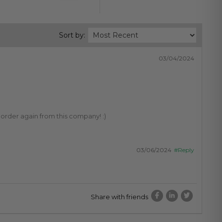
Sort by:
03/04/2024
 order again from this company! :)
03/06/2024
#Reply
Share with friends