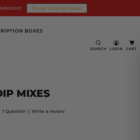
lebration!
Private Cooking Classes
RIPTION BOXES
SEARCH
LOGIN
CART
IP MIXES
|
1 Question
Write a review