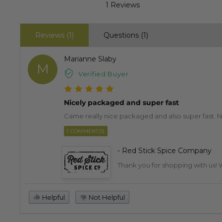
1 Reviews
Reviews (1)
Questions (1)
Marianne Slaby
M
Verified Buyer
Nicely packaged and super fast
Came really nice packaged and also super fast. Nic
1 COMMENT(S)
- Red Stick Spice Company
Thank you for shopping with us! W
Helpful
Not Helpful