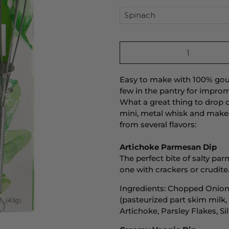
Qty
Easy to make with 100% gour
few in the pantry for improm
What a great thing to drop 
mini, metal whisk and makes
from several flavors:
Artichoke Parmesan Dip
The perfect bite of salty par
one with crackers or crudite.
Ingredients: Chopped Onion
(pasteurized part skim milk,
Artichoke, Parsley Flakes, Si