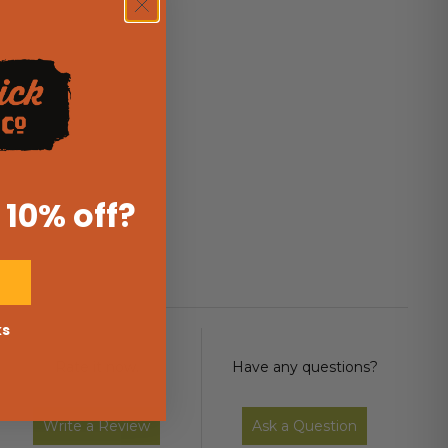
 10% off
?
ks
Rate it now.
Have any questions?
Write a Review
Ask a Question