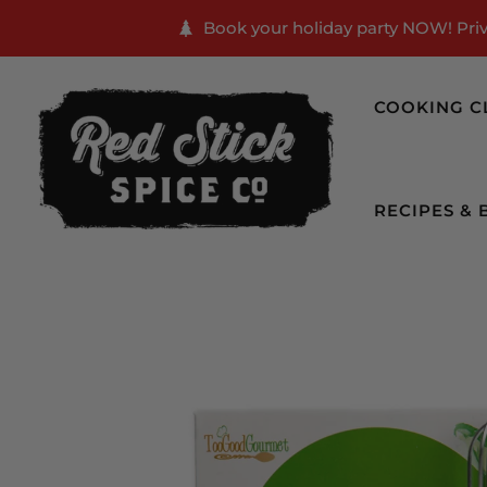
Book your holiday party NOW! Priva
COOKING C
RECIPES & 