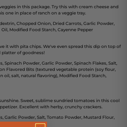
veggies in this package. Try this with cream cheese and
is one in place of ranch on a veggie tray.
dextrin, Chopped Onion, Dried Carrots, Garlic Powder,
n Oil, Modified Food Starch, Cayenne Pepper
ve it with pita chips. We've even spread this dip on top of
 platter of goodness!
, Spinach Powder, Garlic Powder, Spinach Flakes, Salt,
on Flavored Bits (textured vegetable protein (soy flour,
 oil, salt, natural flavoring), Modified Food Starch,
o sunshine. Sweet, sublime sundried tomatoes in this cool
ppetizer. Excellent with herby, crunchy crackers.
, Garlic Powder, Salt, Tomato Powder, Mustard Flour,