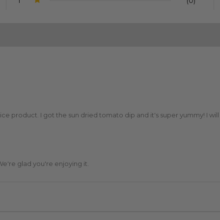
1
(0)
e product. I got the sun dried tomato dip and it's super yummy! I will
e're glad you're enjoying it.