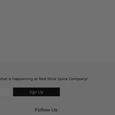
t what is happening at Red Stick Spice Company!
Sign Up
Follow Us