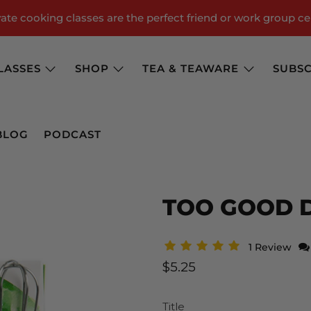
te cooking classes are the perfect friend or work group ce
LASSES
SHOP
TEA & TEAWARE
SUBSC
BLOG
PODCAST
TOO GOOD D
1 Review
$5.25
Title