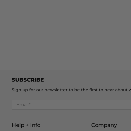
SUBSCRIBE
Sign up for our newsletter to be the first to hear abou
Email
*
Help + Info
Company