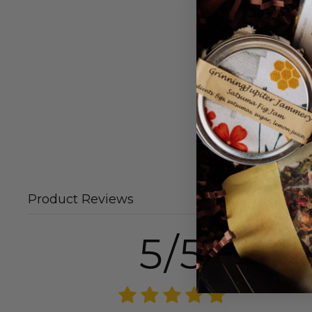
Product Reviews
5/5