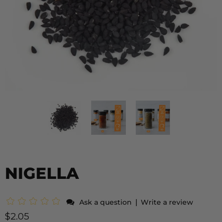
NIGELLA
|
Ask a question
Write a review
$2.05