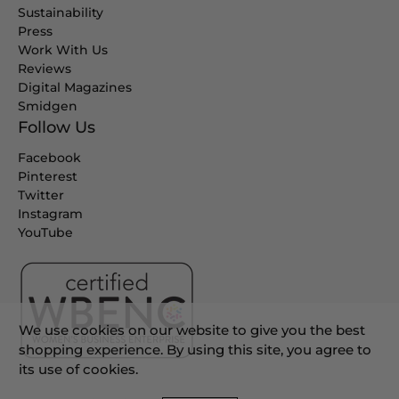
Sustainability
Press
Work With Us
Reviews
Digital Magazines
Smidgen
Follow Us
Facebook
Pinterest
Twitter
Instagram
YouTube
We use cookies on our website to give you the best
shopping experience. By using this site, you agree to
its use of cookies.