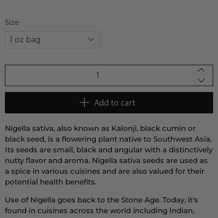
Size
Qty
Add to cart
Nigella sativa, also known as Kalonji, black cumin or
black seed, is a flowering plant native to Southwest Asia.
Its seeds are small, black and angular with a distinctively
nutty flavor and aroma. Nigella sativa seeds are used as
a spice in various cuisines and are also valued for their
potential health benefits.
Use of Nigella goes back to the Stone Age. Today, it's
found in cuisines across the world including Indian,