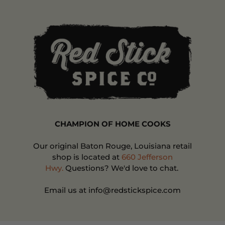
CHAMPION OF HOME COOKS
Our original Baton Rouge, Louisiana retail
shop is located at
660 Jefferson
Hwy.
Questions? We'd love to chat.
Email us at info@redstickspice.com