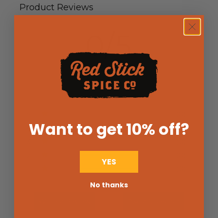
Product Reviews
0/5
0 Reviews
5
(0)
Want to get 10% off
?
4
(0)
3
(0)
2
(0)
YES
1
(0)
No thanks
Write a Review
Ask a Question