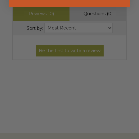
Reviews (0)
Questions (0)
Sort by: