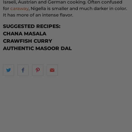
Israeli, Austrian and German cooking. Often confused
for
caraway
, Nigella is smaller and much darker in color.
It has more of an intense flavor.
SUGGESTED RECIPES:
CHANA MASALA
CRAWFISH CURRY
AUTHENTIC MASOOR DAL