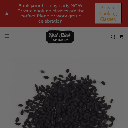
Book your holiday party NOW!
Private
Private cooking classes are the
Cooking
perfect friend or work group
Classes
celebration!