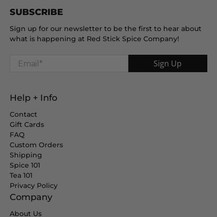
SUBSCRIBE
Sign up for our newsletter to be the first to hear about
what is happening at Red Stick Spice Company!
Email
*
Sign Up
Help + Info
Contact
Gift Cards
FAQ
Custom Orders
Shipping
Spice 101
Tea 101
Privacy Policy
Company
About Us