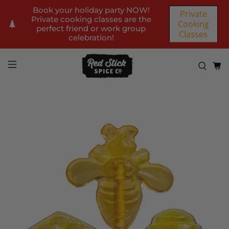
Book your holiday party NOW!
Private
Private cooking classes are the
Cooking
perfect friend or work group
Classes
celebration!