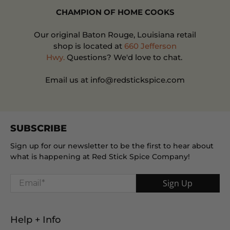
CHAMPION OF HOME COOKS
Our original Baton Rouge, Louisiana retail
shop is located at
660 Jefferson
Hwy.
Questions? We'd love to chat.
Email us at info@redstickspice.com
SUBSCRIBE
Sign up for our newsletter to be the first to hear about
what is happening at Red Stick Spice Company!
Email
*
Sign Up
Help + Info