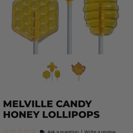
MELVILLE CANDY
HONEY LOLLIPOPS
|
Ask a question
Write a review