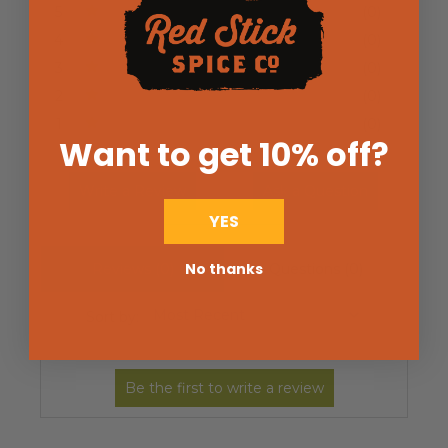
5
(0)
4
(0)
3
(0)
2
(0)
1
(0)
Want to get 10% off
?
Write a Review
Ask a Question
YES
No thanks
Reviews (0)
Questions (0)
Sort by: