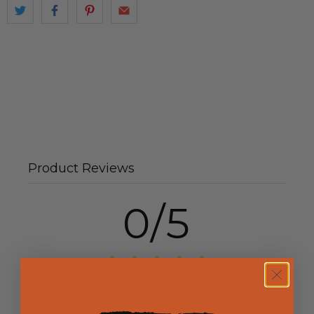
Product Reviews
0/5
0 Reviews