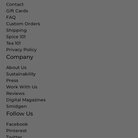
Contact
Gift Cards
FAQ
Custom Orders
Shipping
Spice 101
Tea 101
Privacy Policy
Company
About Us
Sustainability
Press
Work With Us
Reviews
Digital Magazines
Smidgen
Follow Us
Facebook
Pinterest
Twitter