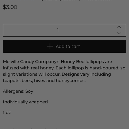
$3.00
Qty
Add to cart
Melville Candy Company's Honey Bee lollipops are
infused with real honey. Each lollipop is hand-poured, so
slight variations will occur. Designs vary including
teapots, bees, hives and honeycombs.
Allergens: Soy
Individually wrapped
1 oz