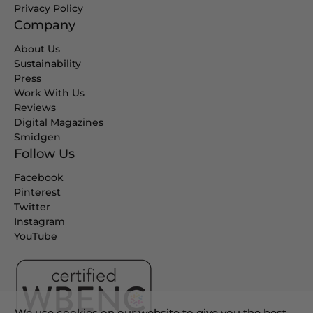
Privacy Policy
Company
About Us
Sustainability
Press
Work With Us
Reviews
Digital Magazines
Smidgen
Follow Us
Facebook
Pinterest
Twitter
Instagram
YouTube
We use cookies on our website to give you the best