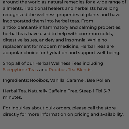
around the world as natural remedies for a wide range of
ailments.
Traditional healers and herbalists have long
recognized the wellness properties of plants and have
incorporated them into herbal teas.
From
antioxidant,
anti-inflammatory
and calming properties,
herbal teas have used to help with
common colds,
digestive issues, anxiety and insomnia.
While no
replacement for modern medicine, Herbal Teas are
a
popular choice for hydration and support well-being.
Shop all of our Herbal Wellness Teas including
Sleepytime Teas
and
Rooibos Tea Blends.
Ingredients: Rooibos, Vanilla, Caramel, Bee Pollen
Herbal Tea. Naturally Caffeine Free. Steep 1 Tbl 5-7
minutes.
For inquiries about bulk orders, please call the store
directly for more information on pricing and availability.