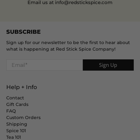
Email us at info@redstickspice.com
SUBSCRIBE
Sign up for our newsletter to be the first to hear about
what is happening at Red Stick Spice Company!
Email
*
Sign Up
Help + Info
Contact
Gift Cards
FAQ
Custom Orders
Shipping
Spice 101
Tea 101