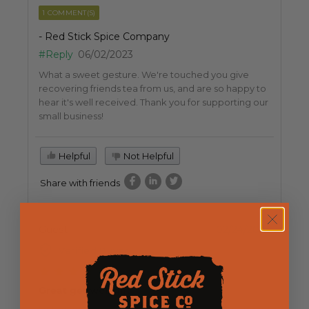
1 COMMENT(S)
- Red Stick Spice Company
#Reply
06/02/2023
What a sweet gesture. We're touched you give
recovering friends tea from us, and are so happy to
hear it's well received. Thank you for supporting our
small business!
Helpful
Not Helpful
Share with friends
Guest
02/24/2023
Verified Buyer
Great get well gift
I often buy tea for friends recuperating from surgery