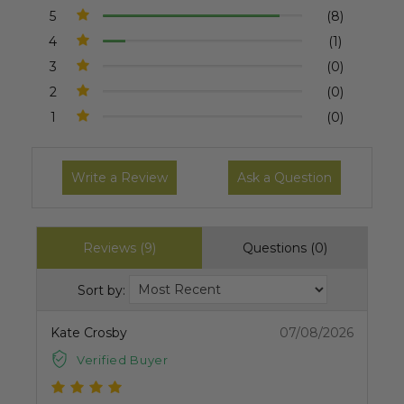
5
(8)
4
(1)
3
(0)
2
(0)
1
(0)
Write a Review
Ask a Question
Reviews (9)
Questions (0)
Sort by:
Kate Crosby
07/08/2026
Verified Buyer