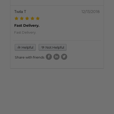
Twila T
12/13/2018
Fast Delivery.
Fast Delivery.
Helpful
Not Helpful
Share with friends