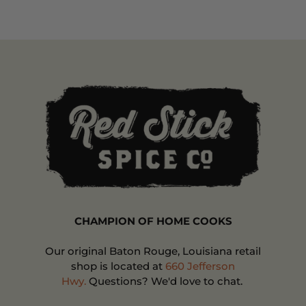
CHAMPION OF HOME COOKS
Our original Baton Rouge, Louisiana retail
shop is located at
660 Jefferson
Hwy.
Questions? We'd love to chat.