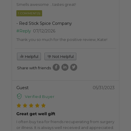
Smells awesome …tastes great!
1 COMMENT(S)
- Red Stick Spice Company
#Reply
07/12/2026
Thank you so much for the positive review, Kate!
Helpful
Not Helpful
Share with friends
Guest
05/31/2023
Verified Buyer
Great get well gift
I often buy tea for friends recuperating from surgery
or illness. It is always well received and appreciated.