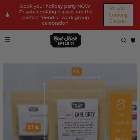
Book your holiday party NOW!
Private
Private cooking classes are the
Cooking
perfect friend or work group
Classes
celebration!