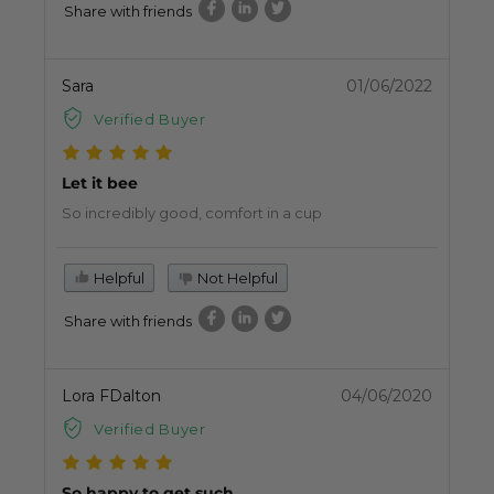
Share with friends
Sara
01/06/2022
Verified Buyer
Let it bee
So incredibly good, comfort in a cup
Helpful
Not Helpful
Share with friends
Lora FDalton
04/06/2020
Verified Buyer
So happy to get such