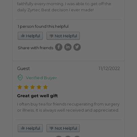
faithfully every morning. I was able to get off the
daily Zyrtec.Best decision I ever made!
1 person found this helpful
Helpful
Not Helpful
Share with friends
Guest
11/12/2022
Verified Buyer
Great get well gift
I often buy tea for friends recuperating from surgery
or illness. It is always well received and appreciated.
Helpful
Not Helpful