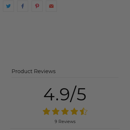
Product Reviews
4.9/5
9 Reviews