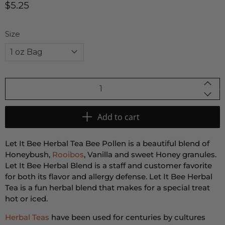
$5.25
Size
Qty
Add to cart
Let It Bee Herbal Tea Bee Pollen is a beautiful blend of
Honeybush,
Rooibos
, Vanilla and sweet Honey granules.
Let It Bee Herbal Blend is a staff and customer favorite
for both its flavor and allergy defense. Let It Bee Herbal
Tea is a fun herbal blend that makes for a special treat
hot or iced.
Herbal Teas
have been used for centuries by cultures