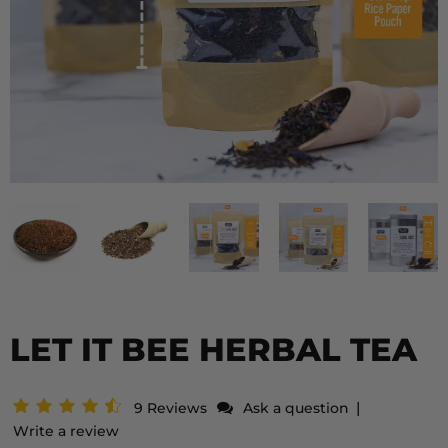
LET IT BEE HERBAL TEA
|
9 Reviews
Ask a question
Write a review