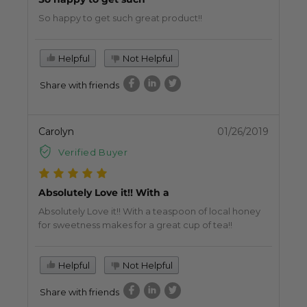
So happy to get such great product!!
Helpful
Not Helpful
Share with friends
Carolyn
01/26/2019
Verified Buyer
Absolutely Love it!! With a
Absolutely Love it!! With a teaspoon of local honey
for sweetness makes for a great cup of tea!!
Helpful
Not Helpful
Share with friends