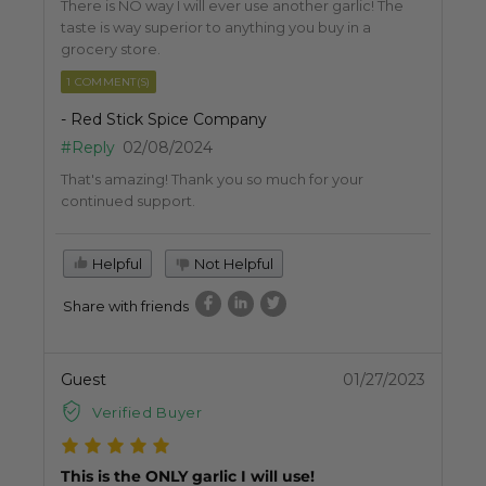
There is NO way I will ever use another garlic! The
taste is way superior to anything you buy in a
grocery store.
1 COMMENT(S)
- Red Stick Spice Company
#Reply
02/08/2024
That's amazing! Thank you so much for your
continued support.
Helpful
Not Helpful
Share with friends
Guest
01/27/2023
Verified Buyer
This is the ONLY garlic I will use!