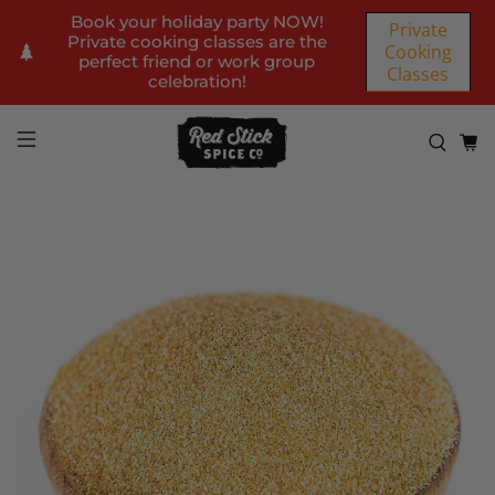
Book your holiday party NOW!
Private
Private cooking classes are the
Cooking
perfect friend or work group
Classes
celebration!