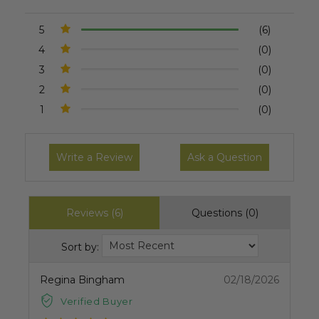
5
(6)
4
(0)
3
(0)
2
(0)
1
(0)
Write a Review
Ask a Question
Reviews (6)
Questions (0)
Sort by:
Regina Bingham
02/18/2026
Verified Buyer