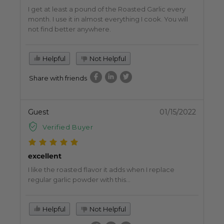
I get at least a pound of the Roasted Garlic every
month. I use it in almost everything I cook. You will
not find better anywhere.
Helpful
Not Helpful
Share with friends
Guest
01/15/2022
Verified Buyer
excellent
I like the roasted flavor it adds when I replace
regular garlic powder with this...
Helpful
Not Helpful