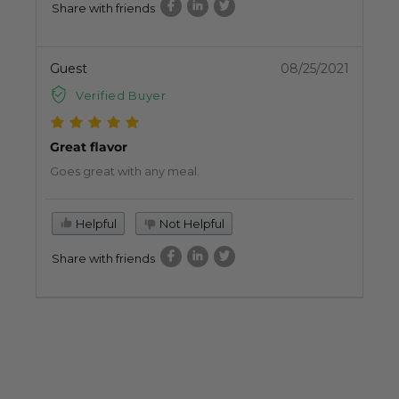
Share with friends
Guest
08/25/2021
Verified Buyer
Great flavor
Goes great with any meal.
Helpful
Not Helpful
Share with friends