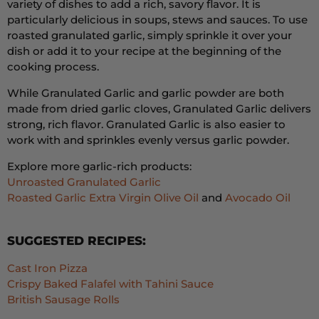
variety of dishes to add a rich,
savory flavor.
It is
particularly delicious in soups,
stews
and sauces.
To use
roasted granulated garlic,
simply sprinkle it over your
dish or add it to your recipe at the beginning of the
cooking process.
While Granulated Garlic and garlic powder are both
made from dried garlic cloves, Granulated Garlic delivers
strong, rich flavor. Granulated Garlic is also easier to
work with and sprinkles evenly versus garlic powder.
Explore more garlic-rich products:
Unroasted Granulated Garlic
Roasted Garlic Extra Virgin Olive Oil
and
Avocado Oil
SUGGESTED RECIPES:
Cast Iron Pizza
Crispy Baked Falafel with Tahini Sauce
British Sausage Rolls