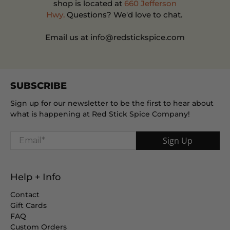
shop is located at
660 Jefferson
Hwy.
Questions? We'd love to chat.
Email us at info@redstickspice.com
SUBSCRIBE
Sign up for our newsletter to be the first to hear about
what is happening at Red Stick Spice Company!
Email
*
Sign Up
Help + Info
Contact
Gift Cards
FAQ
Custom Orders