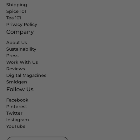
Shipping
Spice 101
Tea 101
Privacy Policy
Company
About Us
Sustainability
Press
Work With Us
Reviews
Digital Magazines
Smidgen
Follow Us
Facebook
Pinterest
Twitter
Instagram
YouTube