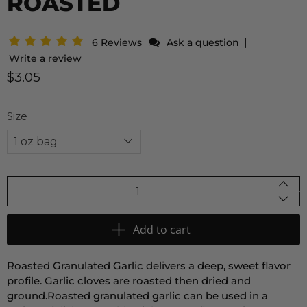
ROASTED
|
6 Reviews
Ask a question
Write a review
$3.05
Size
Qty
Add to cart
Roasted Granulated Garlic
delivers a deep,
sweet flavor
profile.
Garlic cloves are roasted then dried and
ground.
Roasted granulated garlic can be used in a