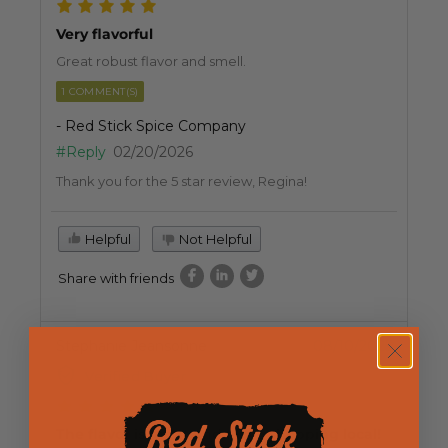
Very flavorful
Great robust flavor and smell.
1 COMMENT(S)
- Red Stick Spice Company
#Reply
02/20/2026
Thank you for the 5 star review, Regina!
Helpful
Not Helpful
Share with friends
Stephanie Jeansonne
08/10/2025
Verified Buyer
The flavor is great and I love shopping local!