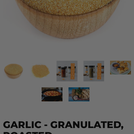
GARLIC - GRANULATED,