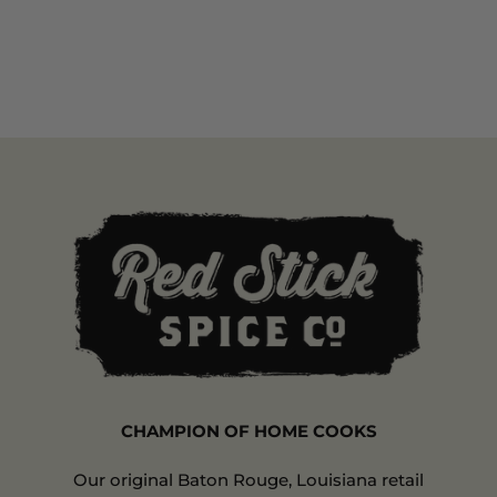
CHAMPION OF HOME COOKS
Our original Baton Rouge, Louisiana retail