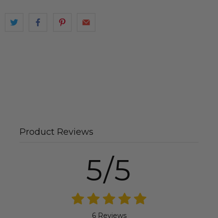
Product Reviews
5/5
6 Reviews