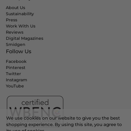
About Us
Sustainability
Press
Work With Us
Reviews
Digital Magazines
Smidgen
Follow Us
Facebook
Pinterest
Twitter
Instagram
YouTube
We use cookies on our website to give you the best
shopping experience. By using this site, you agree to
its use of cookies.