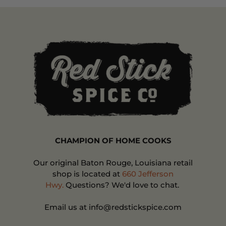
CHAMPION OF HOME COOKS
Our original Baton Rouge, Louisiana retail
shop is located at
660 Jefferson
Hwy.
Questions? We'd love to chat.
Email us at info@redstickspice.com