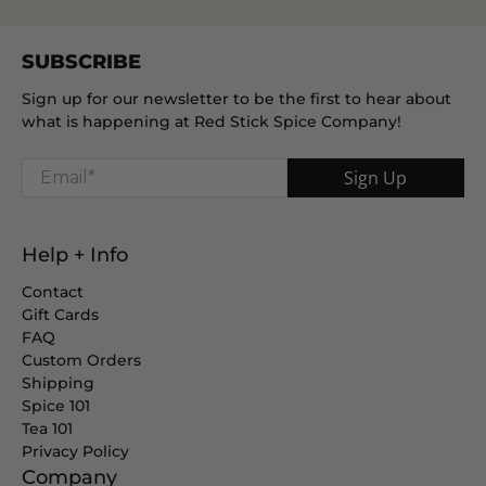
SUBSCRIBE
Sign up for our newsletter to be the first to hear about
what is happening at Red Stick Spice Company!
Email
*
Sign Up
Help + Info
Contact
Gift Cards
FAQ
Custom Orders
Shipping
Spice 101
Tea 101
Privacy Policy
Company