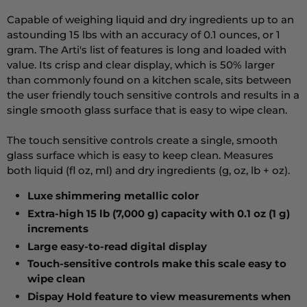
Capable of weighing liquid and dry ingredients up to an
astounding 15 lbs with an accuracy of 0.1 ounces, or 1
gram. The Arti's list of features is long and loaded with
value. Its crisp and clear display, which is 50% larger
than commonly found on a kitchen scale, sits between
the user friendly touch sensitive controls and results in a
single smooth glass surface that is easy to wipe clean.
The touch sensitive controls create a single, smooth
glass surface which is easy to keep clean. Measures
both liquid (fl oz, ml) and dry ingredients (g, oz, lb + oz).
Luxe shimmering metallic color
Extra-high 15 lb (7,000 g) capacity with 0.1 oz (1 g)
increments
Large easy-to-read digital display
Touch-sensitive controls make this scale easy to
wipe clean
Dispay Hold feature to view measurements when