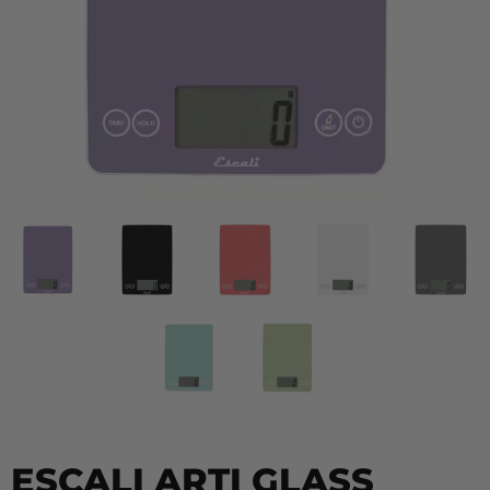
ESCALI ARTI GLASS