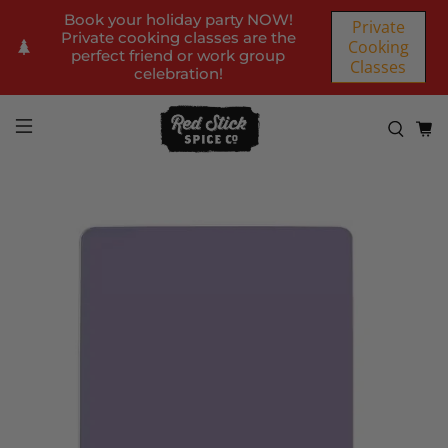
Book your holiday party NOW!
Private
Private cooking classes are the
Cooking
perfect friend or work group
Classes
celebration!