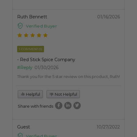
Ruth Bennett
01/16/2026
Verified Buyer
1 COMMENT(S)
- Red Stick Spice Company
#Reply
01/30/2026
Thank you for the 5 star review on this product, Ruth!
Helpful
Not Helpful
Share with friends
Guest
10/27/2022
Verified Buyer