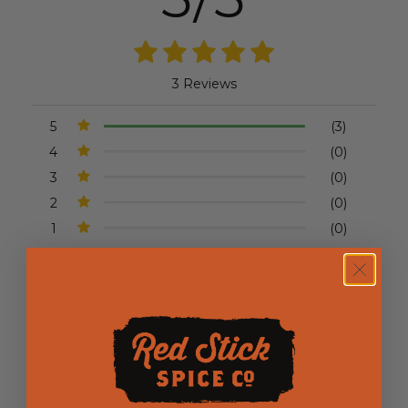
3 Reviews
5
(3)
4
(0)
3
(0)
2
(0)
1
(0)
Write a Review
Ask a Question
Reviews (3)
Questions (0)
Sort by: