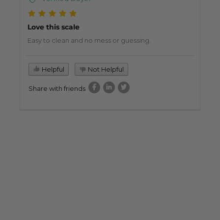
Love this scale
Easy to clean and no mess or guessing.
Helpful
Not Helpful
Share with friends