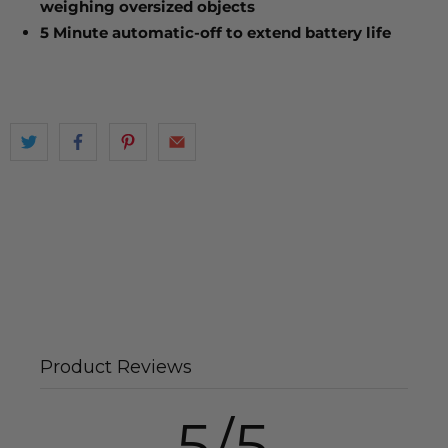
weighing oversized objects
5 Minute automatic-off to extend battery life
Product Reviews
5/5