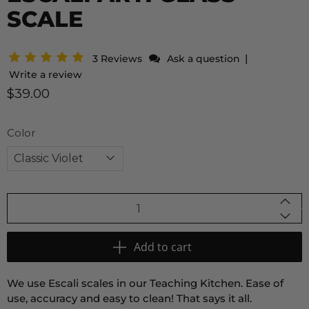
SCALE
|
3 Reviews
Ask a question
Write a review
$39.00
Color
Qty
Add to cart
We use Escali scales in our Teaching Kitchen. Ease of
use, accuracy and easy to clean! That says it all.