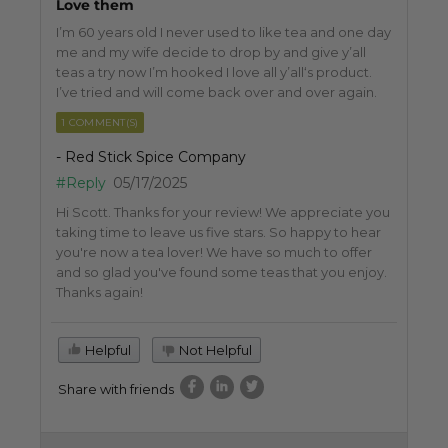
Love them
I’m 60 years old I never used to like tea and one day
me and my wife decide to drop by and give y’all
teas a try now I’m hooked I love all y’all‘s product.
I’ve tried and will come back over and over again.
1 COMMENT(S)
- Red Stick Spice Company
#Reply
05/17/2025
Hi Scott. Thanks for your review! We appreciate you
taking time to leave us five stars. So happy to hear
you're now a tea lover! We have so much to offer
and so glad you've found some teas that you enjoy.
Thanks again!
Helpful
Not Helpful
Share with friends