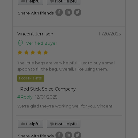
Helpful
Not Helpful
Share with friends
Vincent Jemison
11/20/2025
Verified Buyer
The little bags are very helpful. I just to buy a small
spoon to fill the bag. Overall, I like using them.
1 COMMENT(S)
- Red Stick Spice Company
#Reply
12/01/2025
We're glad they're working well for you, Vincent!
Helpful
Not Helpful
Share with friends