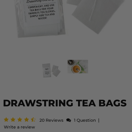
DRAWSTRING TEA BAGS
|
20 Reviews
1 Question
Write a review