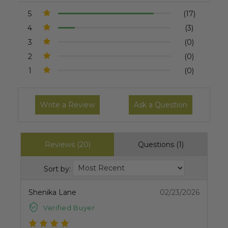
5
(17)
4
(3)
3
(0)
2
(0)
1
(0)
Write a Review
Ask a Question
Reviews (20)
Questions (1)
Sort by:
Shenika Lane
02/23/2026
Verified Buyer