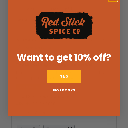
Helpful
Not Helpful
Share with friends
KimMansur
01/17/2026
Verified Buyer
Want to get 10% off
?
The drawstring Tea Bags are perfect!
Perfect for loose tea! Easy to use and clean. I love
YES
how simple they make tea time.
1 COMMENT(S)
No thanks
- Red Stick Spice Company
#Reply
02/09/2026
We couldn't agree more!