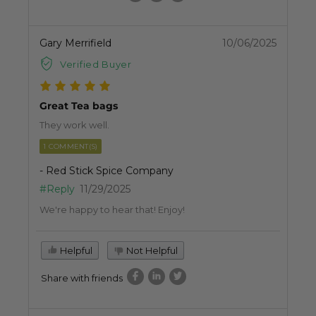
Gary Merrifield
10/06/2025
Verified Buyer
Great Tea bags
They work well.
1 COMMENT(S)
- Red Stick Spice Company
#Reply
11/29/2025
We're happy to hear that! Enjoy!
Helpful
Not Helpful
Share with friends