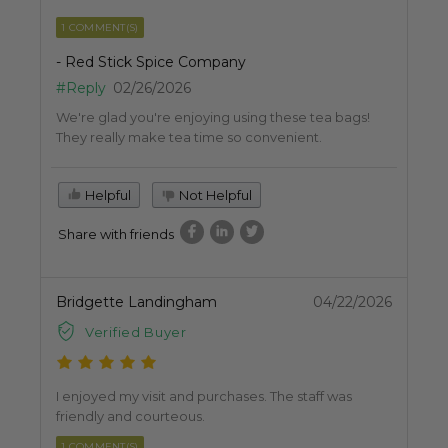
1 COMMENT(S)
- Red Stick Spice Company
#Reply
02/26/2026
We're glad you're enjoying using these tea bags!
They really make tea time so convenient.
Helpful
Not Helpful
Share with friends
Bridgette Landingham
04/22/2026
Verified Buyer
I enjoyed my visit and purchases. The staff was
friendly and courteous.
1 COMMENT(S)