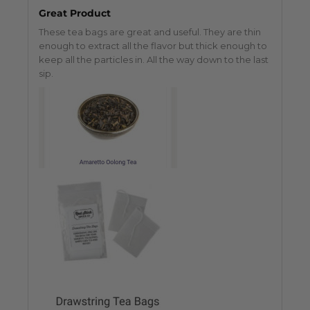
Great Product
These tea bags are great and useful. They are thin
enough to extract all the flavor but thick enough to
keep all the particles in. All the way down to the last
sip.