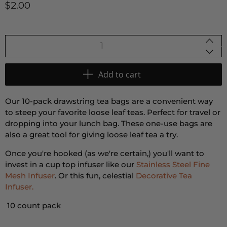
$2.00
Qty
Add to cart
Our 10-pack drawstring tea bags are a convenient way
to steep your favorite loose leaf teas. Perfect for travel or
dropping into your lunch bag. These one-use bags are
also a great tool for giving loose leaf tea a try.
Once you're hooked (as we're certain,) you'll want to
invest in a cup top infuser like our
Stainless Steel Fine
Mesh Infuser
. Or this fun, celestial
Decorative Tea
Infuser.
10 count pack