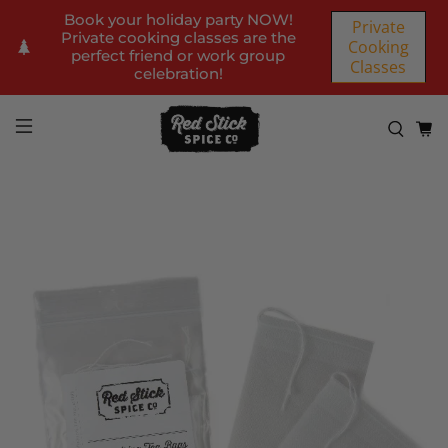
Book your holiday party NOW!
Private
Private cooking classes are the
Cooking
perfect friend or work group
Classes
celebration!