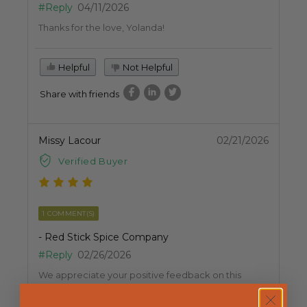
#Reply
04/11/2026
Thanks for the love, Yolanda!
Helpful
Not Helpful
Share with friends
Missy Lacour
02/21/2026
Verified Buyer
1 COMMENT(S)
- Red Stick Spice Company
#Reply
02/26/2026
We appreciate your positive feedback on this
product, Missy!