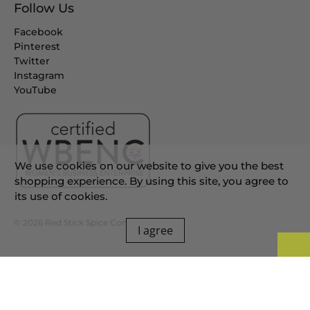
Follow Us
Facebook
Pinterest
Twitter
Instagram
YouTube
We use cookies on our website to give you the best
shopping experience. By using this site, you agree to
its use of cookies.
© 2026
Red Stick Spice Company
.
I agree