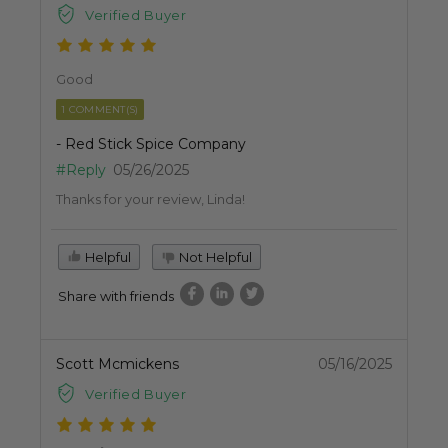
Verified Buyer
Good
1 COMMENT(S)
- Red Stick Spice Company
#Reply
05/26/2025
Thanks for your review, Linda!
Helpful
Not Helpful
Share with friends
Scott Mcmickens
05/16/2025
Verified Buyer