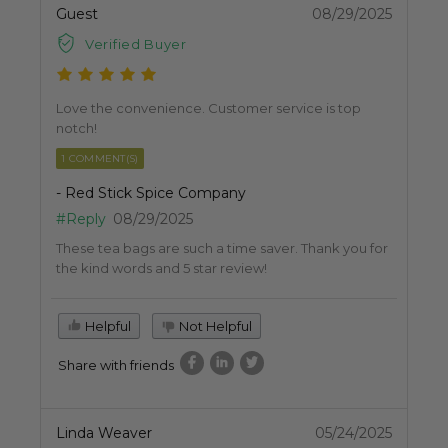
Guest
08/29/2025
Verified Buyer
Love the convenience. Customer service is top
notch!
1 COMMENT(S)
- Red Stick Spice Company
#Reply
08/29/2025
These tea bags are such a time saver. Thank you for
the kind words and 5 star review!
Helpful
Not Helpful
Share with friends
Linda Weaver
05/24/2025