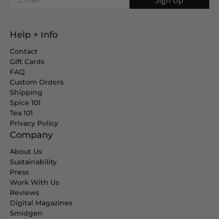
Help + Info
Contact
Gift Cards
FAQ
Custom Orders
Shipping
Spice 101
Tea 101
Privacy Policy
Company
About Us
Sustainability
Press
Work With Us
Reviews
Digital Magazines
Smidgen