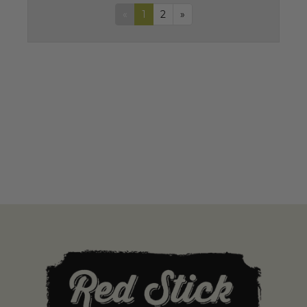
«
1
2
»