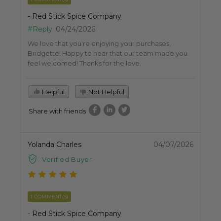
- Red Stick Spice Company
#Reply
04/24/2026
We love that you're enjoying your purchases,
Bridgette! Happy to hear that our team made you
feel welcomed! Thanks for the love.
Helpful
Not Helpful
Share with friends
Yolanda Charles
04/07/2026
Verified Buyer
1 COMMENT(S)
- Red Stick Spice Company