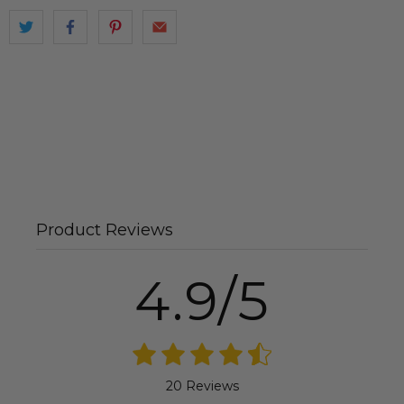
Product Reviews
4.9/5
20 Reviews