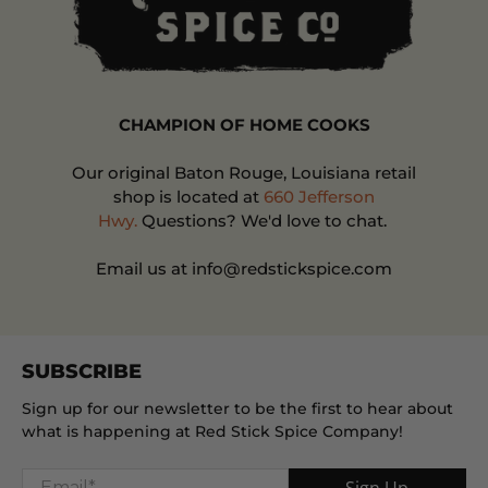
CHAMPION OF HOME COOKS
Our original Baton Rouge, Louisiana retail
shop is located at
660 Jefferson
Hwy.
Questions? We'd love to chat.
Email us at info@redstickspice.com
SUBSCRIBE
Sign up for our newsletter to be the first to hear about
what is happening at Red Stick Spice Company!
Email
*
Sign Up