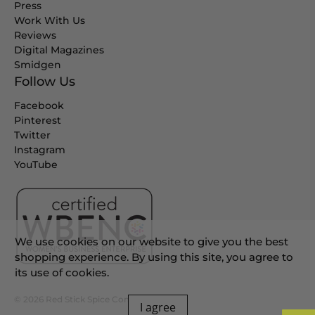
Press
Work With Us
Reviews
Digital Magazines
Smidgen
Follow Us
Facebook
Pinterest
Twitter
Instagram
YouTube
We use cookies on our website to give you the best
shopping experience. By using this site, you agree to
its use of cookies.
© 2026
Red Stick Spice Company
.
I agree