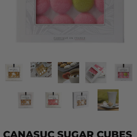
CANASUC SUGAR CUBES