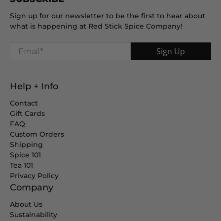
Sign up for our newsletter to be the first to hear about
what is happening at Red Stick Spice Company!
Email
*
Sign Up
Help + Info
Contact
Gift Cards
FAQ
Custom Orders
Shipping
Spice 101
Tea 101
Privacy Policy
Company
About Us
Sustainability