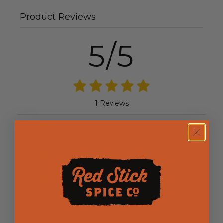
Product Reviews
5/5
1 Reviews
5
(1)
4
(0)
3
(0)
2
(0)
1
(0)
Write a Review
Ask a Question