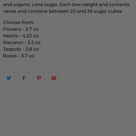
and organic cane sugar. Each box weight and contents
varies and contains between 20 and 36 sugar cubes
Choose from:
Flowers - 3.7 oz
Hearts - 4.23 oz
Macaron - 3.2 oz
Teapots - 2.8 oz
Roses - 3.7 oz