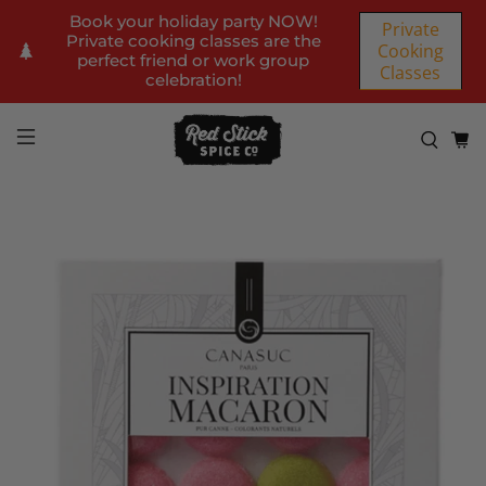
Book your holiday party NOW!
Private
Private cooking classes are the
Cooking
perfect friend or work group
Classes
celebration!