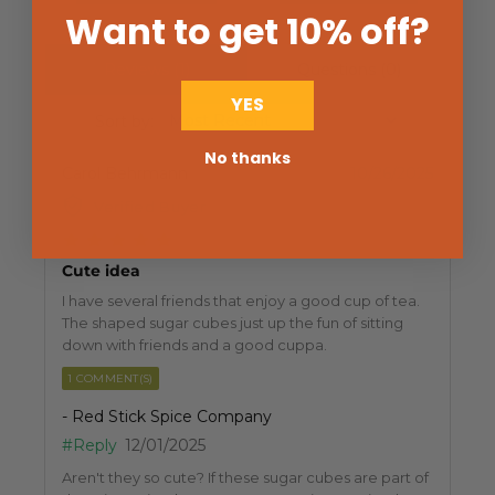
Want to get 10% off
?
Reviews (1)
Questions (0)
YES
Sort by:
No thanks
Carol Behrmann
10/26/2025
Verified Buyer
Cute idea
I have several friends that enjoy a good cup of tea.
The shaped sugar cubes just up the fun of sitting
down with friends and a good cuppa.
1 COMMENT(S)
- Red Stick Spice Company
#Reply
12/01/2025
Aren't they so cute? If these sugar cubes are part of