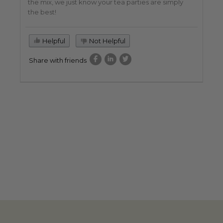
the mix, we just know your tea parties are simply
the best!
Helpful
Not Helpful
Share with friends