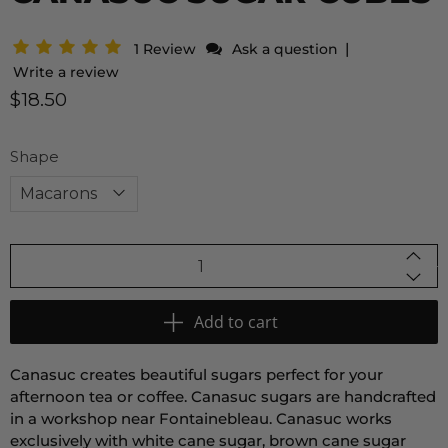
|
1 Review
Ask a question
Write a review
$18.50
Shape
Qty
Add to cart
Canasuc creates beautiful sugars perfect for your
afternoon tea or coffee. Canasuc sugars
are handcrafted
in a workshop near Fontainebleau. Canasuc works
exclusively with white cane sugar, brown cane sugar