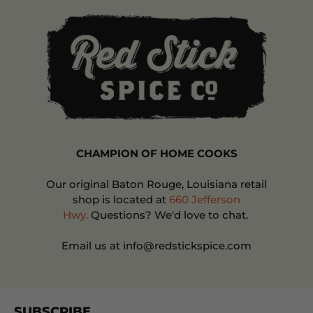
CHAMPION OF HOME COOKS
Our original Baton Rouge, Louisiana retail
shop is located at
660 Jefferson
Hwy.
Questions? We'd love to chat.
Email us at info@redstickspice.com
SUBSCRIBE