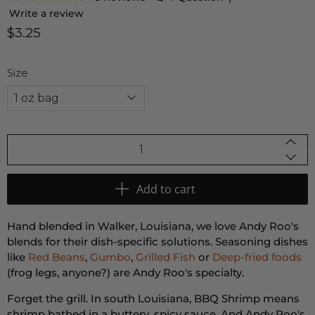
Write a review
$3.25
Size
Qty
Add to cart
Hand blended in Walker, Louisiana, we love Andy Roo's
blends for their dish-specific solutions. Seasoning dishes
like
Red Beans
,
Gumbo
,
Grilled Fish
or
Deep-fried foods
(frog legs, anyone?) are Andy Roo's specialty.
Forget the grill. In south Louisiana, BBQ Shrimp means
shrimp bathed in a buttery, spicy sauce. And Andy Roo's