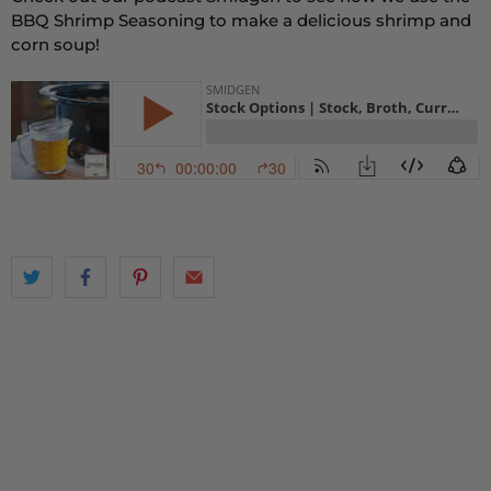
BBQ Shrimp Seasoning to make a delicious shrimp and
corn soup!