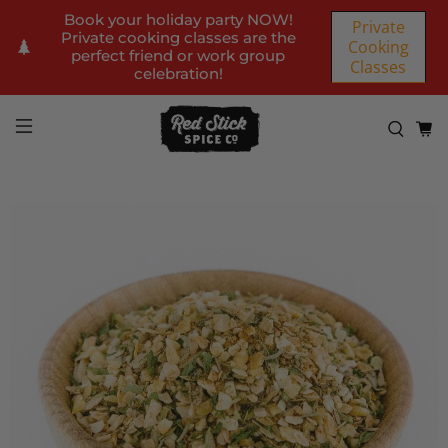
Book your holiday party NOW!
Private
Private cooking classes are the
Cooking
perfect friend or work group
Classes
celebration!