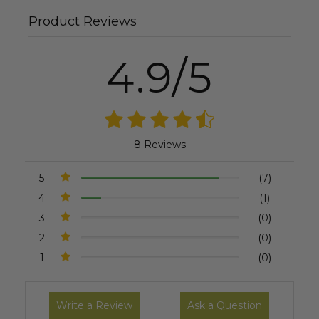
Product Reviews
4.9/5
8 Reviews
5
(7)
4
(1)
3
(0)
2
(0)
1
(0)
Write a Review
Ask a Question