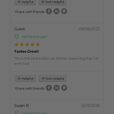
Helpful
Not Helpful
Share with friends
Guest
09/08/2022
Verified Buyer
Tastes Great!
This is the best barbecue shrimp seasoning that I’ve
ever had.
Helpful
Not Helpful
Share with friends
Susan B
12/13/2018
Verified Buyer