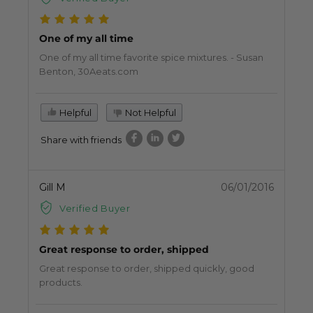
One of my all time
One of my all time favorite spice mixtures. - Susan
Benton, 30Aeats.com
Helpful
Not Helpful
Share with friends
Gill M
06/01/2016
Verified Buyer
Great response to order, shipped
Great response to order, shipped quickly, good
products.