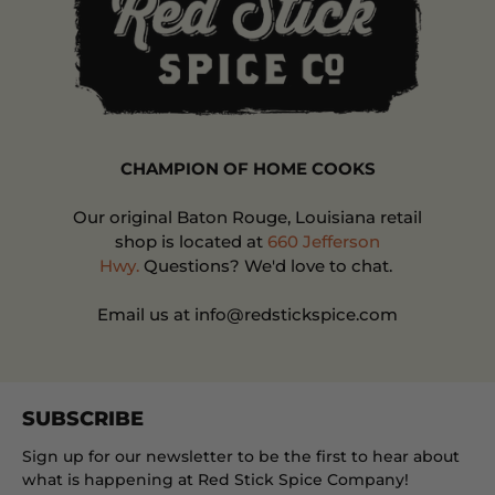
CHAMPION OF HOME COOKS
Our original Baton Rouge, Louisiana retail
shop is located at
660 Jefferson
Hwy.
Questions? We'd love to chat.
Email us at info@redstickspice.com
SUBSCRIBE
Sign up for our newsletter to be the first to hear about
what is happening at Red Stick Spice Company!