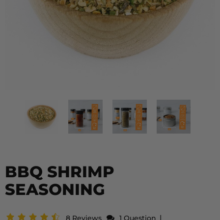
BBQ SHRIMP
SEASONING
|
8 Reviews
1 Question