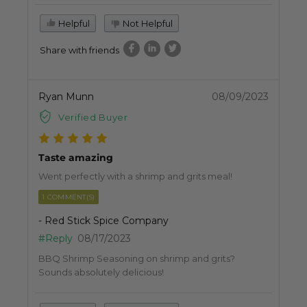
Helpful
Not Helpful
Share with friends
Ryan Munn
08/09/2023
Verified Buyer
Taste amazing
Went perfectly with a shrimp and grits meal!
1 COMMENT(S)
- Red Stick Spice Company
#Reply
08/17/2023
BBQ Shrimp Seasoning on shrimp and grits?
Sounds absolutely delicious!