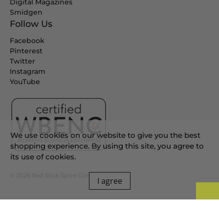
Digital Magazines
Smidgen
Follow Us
Facebook
Pinterest
Twitter
Instagram
YouTube
We use cookies on our website to give you the best
shopping experience. By using this site, you agree to
its use of cookies.
© 2026
Red Stick Spice Company
.
I agree