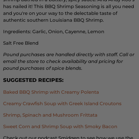
has nailed it! This BBQ Shrimp Seasoning is all you need
and you're on your way to the delectable taste of
authentic southern Louisiana BBQ Shrimp.
Ingredients: Garlic, Onion, Cayenne, Lemon
Salt Free Blend
Pound purchases are handled directly with staff. Call or
email the store to check availability and pricing for
pound purchases of spice blends.
SUGGESTED RECIPES:
Baked BBQ Shrimp with Creamy Polenta
Creamy Crawfish Soup with Greek Island Croutons
Shrimp, Spinach and Mushroom Frittata
Sweet Corn and Shrimp Soup with Smoky Bacon
Check out our podcast Smidgen to see how we use the