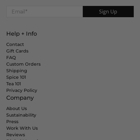
Email
*
Sign Up
Help + Info
Contact
Gift Cards
FAQ
Custom Orders
Shipping
Spice 101
Tea 101
Privacy Policy
Company
About Us
Sustainability
Press
Work With Us
Reviews