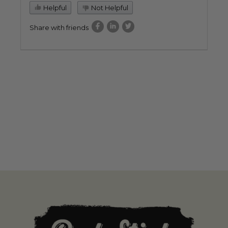
Helpful
Not Helpful
Share with friends