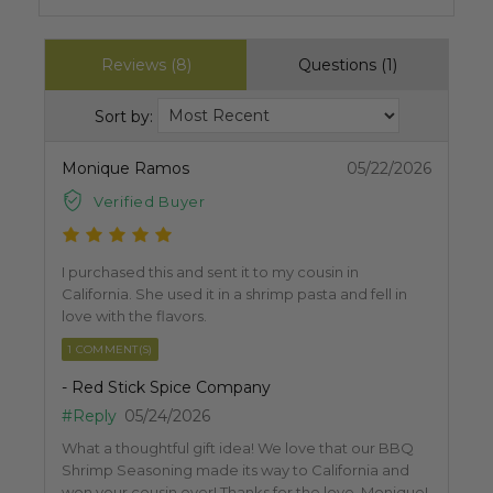
Reviews (8)
Questions (1)
Sort by:
Monique Ramos
05/22/2026
Verified Buyer
I purchased this and sent it to my cousin in
California. She used it in a shrimp pasta and fell in
love with the flavors.
1 COMMENT(S)
- Red Stick Spice Company
#Reply
05/24/2026
What a thoughtful gift idea! We love that our BBQ
Shrimp Seasoning made its way to California and
won your cousin over! Thanks for the love, Monique!