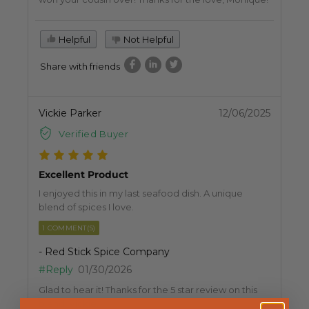
Helpful
Not Helpful
Share with friends
Vickie Parker
12/06/2025
Verified Buyer
Excellent Product
I enjoyed this in my last seafood dish. A unique
blend of spices I love.
1 COMMENT(S)
- Red Stick Spice Company
#Reply
01/30/2026
Glad to hear it! Thanks for the 5 star review on this
blend, Vickie.