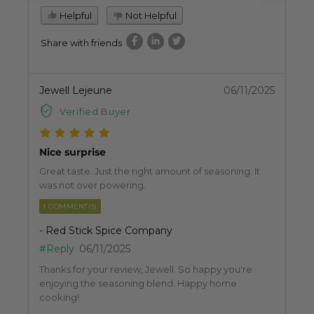
Helpful
Not Helpful
Share with friends
Jewell Lejeune
06/11/2025
Verified Buyer
Nice surprise
Great taste. Just the right amount of seasoning. It
was not over powering.
1 COMMENT(S)
- Red Stick Spice Company
#Reply
06/11/2025
Thanks for your review, Jewell. So happy you're
enjoying the seasoning blend. Happy home
cooking!