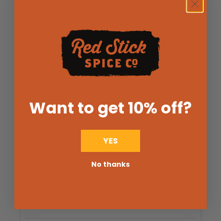
Helpful
Not Helpful
Share with friends
Celeste Ellender
11/28/2025
Verified Buyer
Want to get 10% off
?
Very tasty.
I also used this in a hamburger patty and it was
YES
delicious!
1 COMMENT(S)
No thanks
- Red Stick Spice Company
#Reply
11/29/2025
Sounds amazing!!