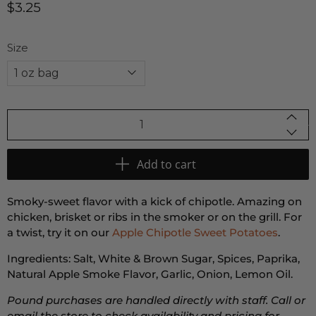
$3.25
Size
Qty
Add to cart
Smoky-sweet flavor with a kick of chipotle. Amazing on
chicken, brisket or ribs in the smoker or on the grill. For
a twist, try it on our
Apple Chipotle Sweet Potatoes
.
Ingredients: Salt, White & Brown Sugar, Spices, Paprika,
Natural Apple Smoke Flavor, Garlic, Onion, Lemon Oil.
Pound purchases are handled directly with staff. Call or
email the store to check availability and pricing for