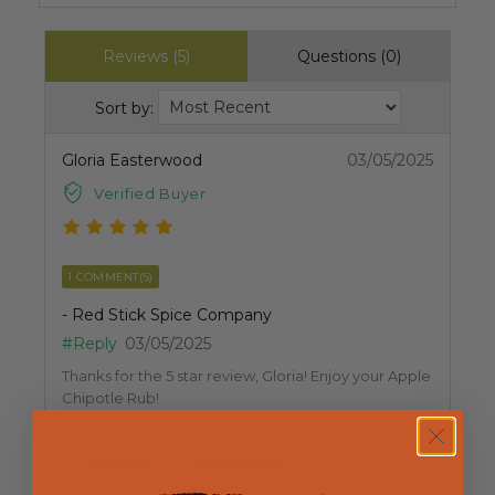
Reviews (5)
Questions (0)
Sort by:
Gloria Easterwood
03/05/2025
Verified Buyer
1 COMMENT(S)
- Red Stick Spice Company
#Reply
03/05/2025
Thanks for the 5 star review, Gloria! Enjoy your Apple
Chipotle Rub!
Helpful
Not Helpful