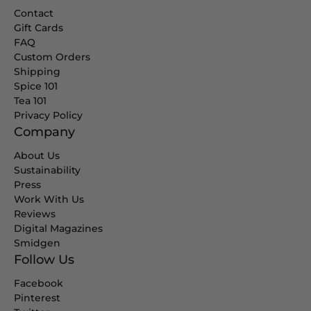
Contact
Gift Cards
FAQ
Custom Orders
Shipping
Spice 101
Tea 101
Privacy Policy
Company
About Us
Sustainability
Press
Work With Us
Reviews
Digital Magazines
Smidgen
Follow Us
Facebook
Pinterest