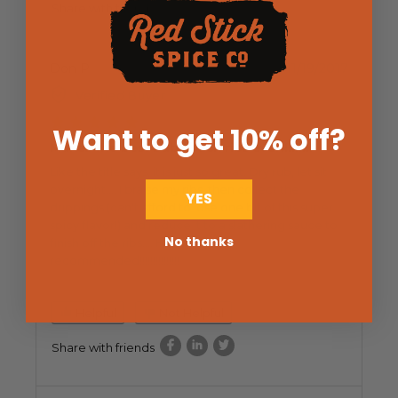
Share with friends
Don P
11/19/2017
Verified Buyer
Want to get 10% off
?
Makes the best baby back ribs ever!!!!!!!!!
Like the title says, it is just so great. Dry rub, let sit
overnight.... I braise my ribs, then collect the
YES
drippings (can't afford to lose one bit of this super
spicy flavor!) and reduce it to a slathering sauce to
No thanks
finish off the ribs.... Highly, Highly
recommended!!!!!!!!!!!!!!!
Helpful
Not Helpful
Share with friends