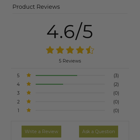
Product Reviews
4.6/5
5 Reviews
5
(3)
4
(2)
3
(0)
2
(0)
1
(0)
Write a Review
Ask a Question