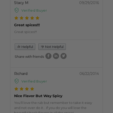
Stacy M
09/29/2016
Verified Buyer
Great spices!!!
Great spices!!!
Helpful
Not Helpful
Share with friends
Richard
06/22/2014
Verified Buyer
Nice Flavor But Way Spicy
You'll love the rub but remember to take it easy
and not over do it... if you do you will lose the
beautiful back flavors in all the spice!