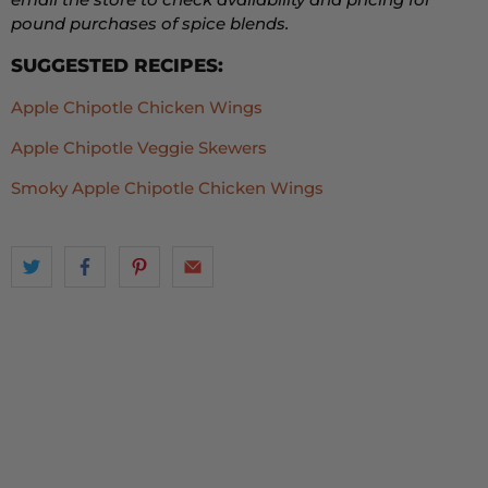
pound purchases of spice blends.
SUGGESTED RECIPES:
Apple Chipotle Chicken Wings
Apple Chipotle Veggie Skewers
Smoky Apple Chipotle Chicken Wings