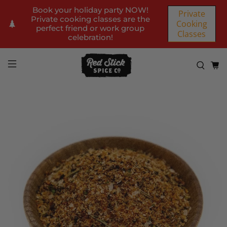
Book your holiday party NOW!
Private
Private cooking classes are the
Cooking
perfect friend or work group
Classes
celebration!