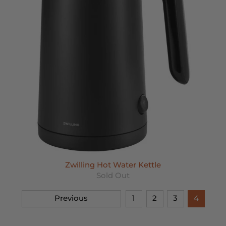
Zwilling Hot Water Kettle
Sold Out
Previous
1
2
3
4