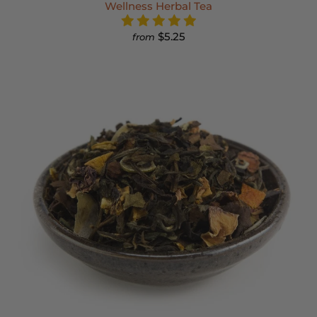
Wellness Herbal Tea
$5.25
from