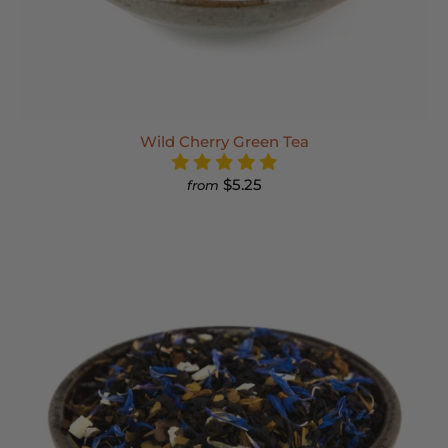
Wild Cherry Green Tea
$5.25
from