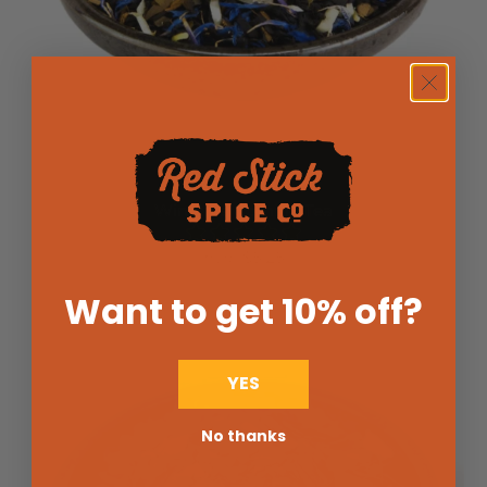
Winter Is Coming Tea
$5.25
from
Want to get 10% off
?
YES
No thanks