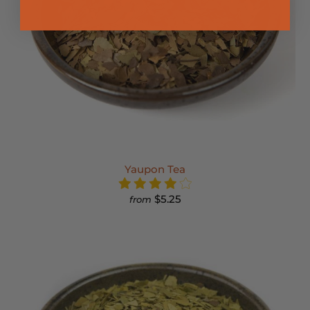
Yaupon Tea
$5.25
from