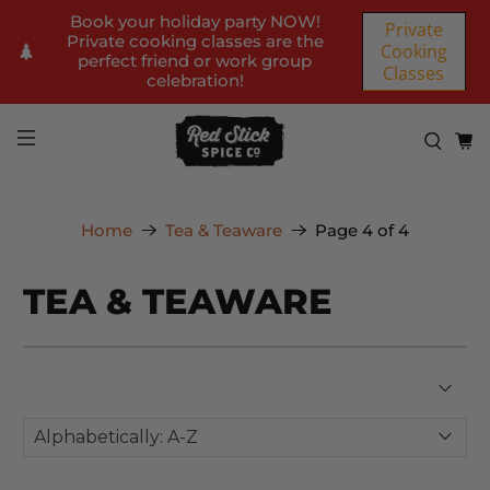
Book your holiday party NOW!
Private
Private cooking classes are the
Cooking
perfect friend or work group
Classes
celebration!
Home
Tea & Teaware
Page 4 of 4
TEA & TEAWARE