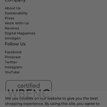
Company
About Us
Sustainability
Press
Work With Us
Reviews
Digital Magazines
Smidgen
Follow Us
Facebook
Pinterest
Twitter
Instagram
YouTube
We use cookies on our website to give you the best
shopping experience. By using this site, you agree to