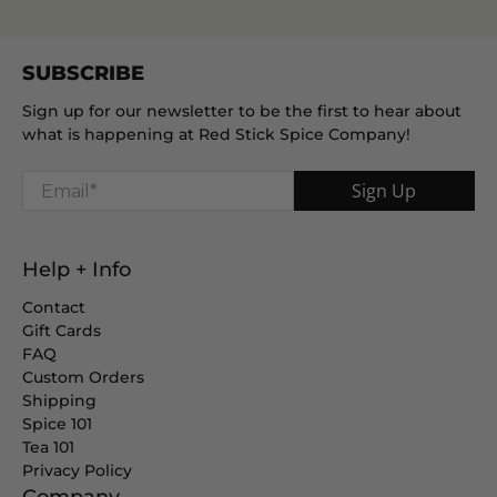
SUBSCRIBE
Sign up for our newsletter to be the first to hear about
what is happening at Red Stick Spice Company!
Email
*
Sign Up
Help + Info
Contact
Gift Cards
FAQ
Custom Orders
Shipping
Spice 101
Tea 101
Privacy Policy