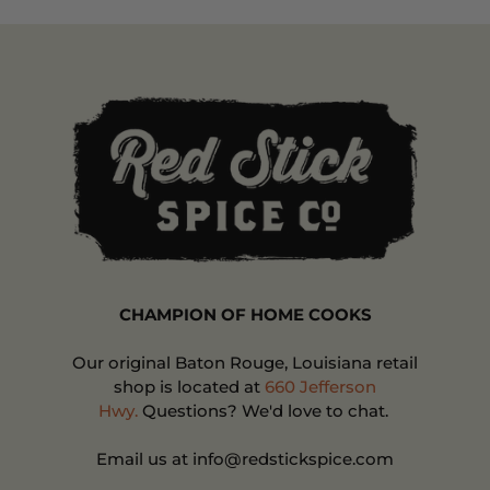
CHAMPION OF HOME COOKS
Our original Baton Rouge, Louisiana retail
shop is located at
660 Jefferson
Hwy.
Questions? We'd love to chat.
Email us at info@redstickspice.com