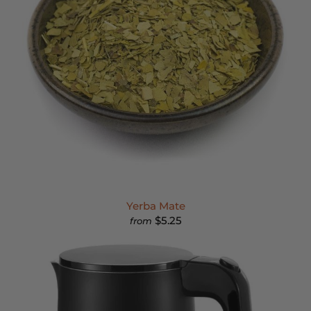
Yerba Mate
$5.25
from