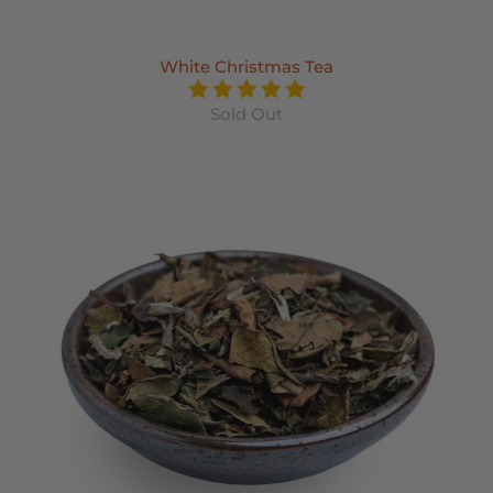
White Christmas Tea
Sold Out