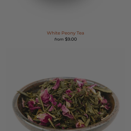
White Peony Tea
$9.00
from