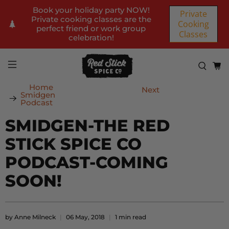
Book your holiday party NOW!
Private
Private cooking classes are the
Cooking
perfect friend or work group
Classes
celebration!
Home
Next
Smidgen
Podcast
SMIDGEN-THE RED
STICK SPICE CO
PODCAST-COMING
SOON!
by Anne Milneck
06 May, 2018
1 min read