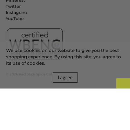
Pinterest
Twitter
Instagram
YouTube
We use cookies on our website to give you the best
shopping experience. By using this site, you agree to
its use of cookies.
© 2026
Red Stick Spice Company
.
I agree