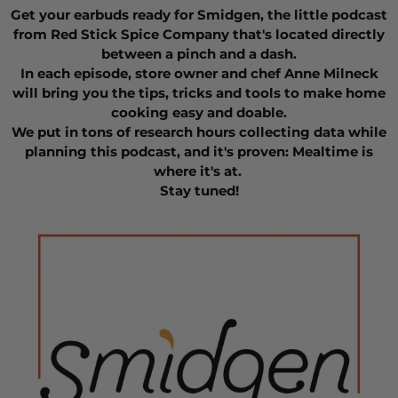
Get your earbuds ready for Smidgen, the little podcast
from Red Stick Spice Company that's located directly
between a pinch and a dash.
In each episode, store owner and chef Anne Milneck
will bring you the tips, tricks and tools to make home
cooking easy and doable.
We put in tons of research hours collecting data while
planning this podcast, and it's proven: Mealtime is
where it's at.
Stay tuned!