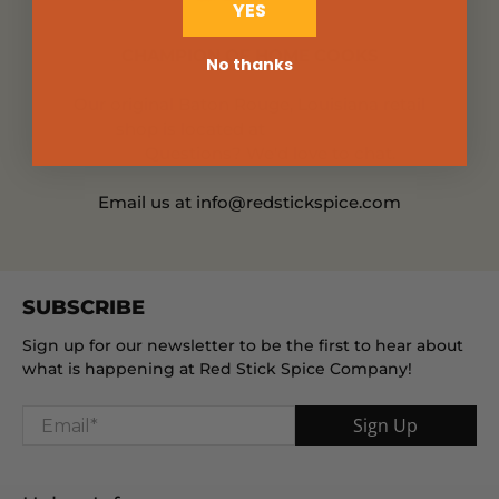
YES
CHAMPION OF HOME COOKS
No thanks
Our original Baton Rouge, Louisiana retail
shop is located at
660 Jefferson
Hwy.
Questions? We'd love to chat.
Email us at info@redstickspice.com
SUBSCRIBE
Sign up for our newsletter to be the first to hear about
what is happening at Red Stick Spice Company!
Email
*
Sign Up