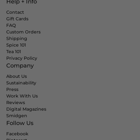
Help + Info
Contact
Gift Cards
FAQ
Custom Orders
Shipping
Spice 101
Tea 101
Privacy Policy
Company
About Us
Sustainability
Press
Work With Us
Reviews
Digital Magazines
Smidgen
Follow Us
Facebook