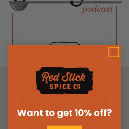
Want to get 10% off
?