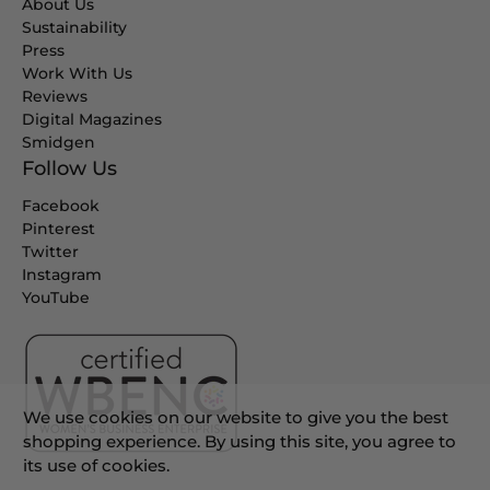
About Us
Sustainability
Press
Work With Us
Reviews
Digital Magazines
Smidgen
Follow Us
Facebook
Pinterest
Twitter
Instagram
YouTube
We use cookies on our website to give you the best
shopping experience. By using this site, you agree to
its use of cookies.