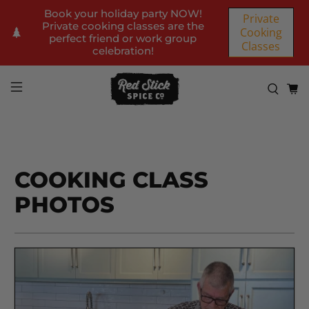
Book your holiday party NOW!
Private
Private cooking classes are the
Cooking
perfect friend or work group
Classes
celebration!
COOKING CLASS
PHOTOS