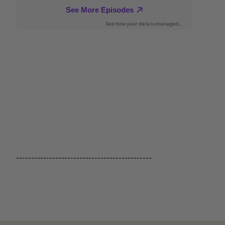
---------------------------------------------