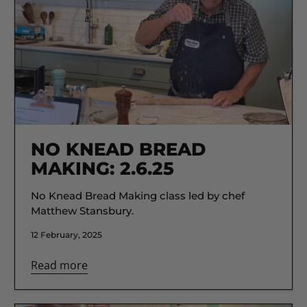
NO KNEAD BREAD
MAKING: 2.6.25
No Knead Bread Making class led by chef
Matthew Stansbury.
12 February, 2025
Read more