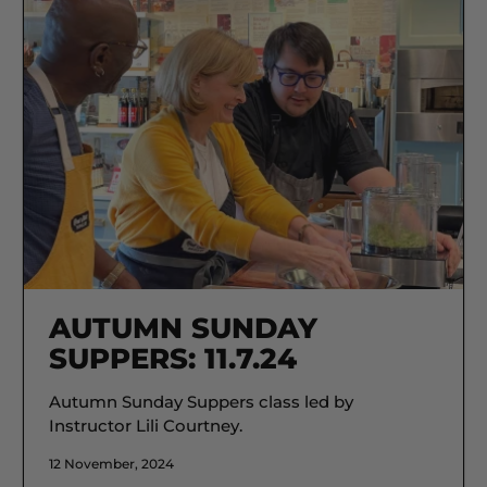
AUTUMN SUNDAY
SUPPERS: 11.7.24
Autumn Sunday Suppers class led by
Instructor Lili Courtney.
12 November, 2024