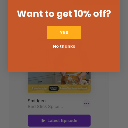
Want to get 10% off
?
YES
No thanks