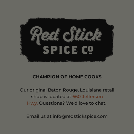
CHAMPION OF HOME COOKS
Our original Baton Rouge, Louisiana retail
shop is located at
660 Jefferson
Hwy.
Questions? We'd love to chat.
Email us at info@redstickspice.com