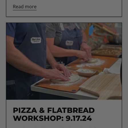
Read more
PIZZA & FLATBREAD
WORKSHOP: 9.17.24