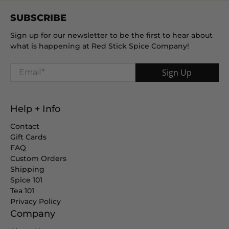
SUBSCRIBE
Sign up for our newsletter to be the first to hear about
what is happening at Red Stick Spice Company!
Email
*
Sign Up
Help + Info
Contact
Gift Cards
FAQ
Custom Orders
Shipping
Spice 101
Tea 101
Privacy Policy
Company