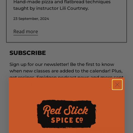
Hand-made pizza and flatbread techniques
taught by instructor Lili Courtney.
23 September, 2024
Read more
SUBSCRIBE
Sign up for our newsletter! Be the first to know
when new classes are added to the calendar! Plus,
get recipes, Smidgen podcast news and more sent
directly to your inbox!
First Name
Last Name
Email
*
Sign Up