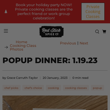
Book your holiday party NOW!
Private
Private cooking classes are the
Cooking
perfect friend or work group
Classes
celebration!
Home
|
Previous
Next
Cooking Class
Photos
POPUP DINNER: 1.19.23
by Grace Carruth-Taylor
20 January, 2023
0 min read
chef picks
chef's choice
cooking
cooking classes
popup