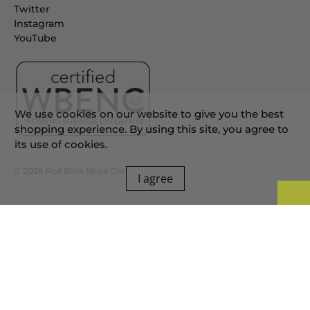
Twitter
Instagram
YouTube
We use cookies on our website to give you the best
shopping experience. By using this site, you agree to
its use of cookies.
© 2026
Red Stick Spice Company
.
I agree