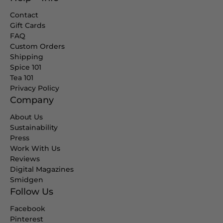
Contact
Gift Cards
FAQ
Custom Orders
Shipping
Spice 101
Tea 101
Privacy Policy
Company
About Us
Sustainability
Press
Work With Us
Reviews
Digital Magazines
Smidgen
Follow Us
Facebook
Pinterest