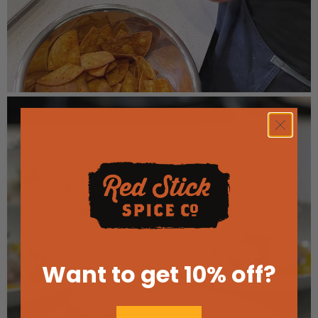
Want to get 10% off
?