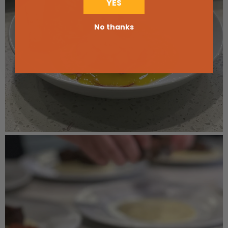
YES
No thanks