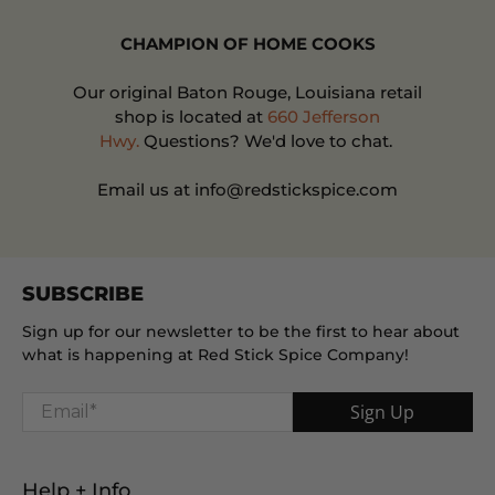
CHAMPION OF HOME COOKS
Our original Baton Rouge, Louisiana retail
shop is located at
660 Jefferson
Hwy.
Questions? We'd love to chat.
Email us at info@redstickspice.com
SUBSCRIBE
Sign up for our newsletter to be the first to hear about
what is happening at Red Stick Spice Company!
Email
*
Sign Up
Help + Info