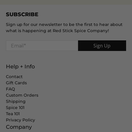
SUBSCRIBE
Sign up for our newsletter to be the first to hear about
what is happening at Red Stick Spice Company!
Email
*
Sign Up
Help + Info
Contact
Gift Cards
FAQ
Custom Orders
Shipping
Spice 101
Tea 101
Privacy Policy
Company