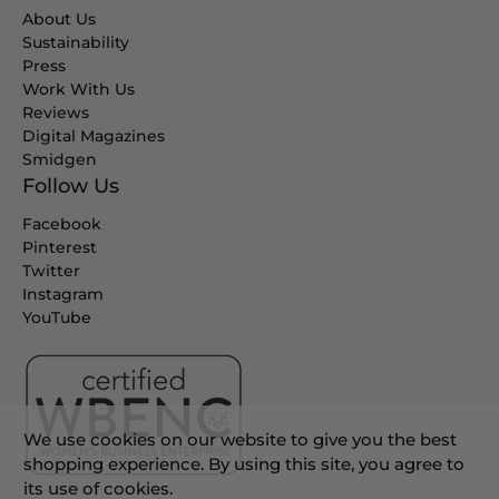
About Us
Sustainability
Press
Work With Us
Reviews
Digital Magazines
Smidgen
Follow Us
Facebook
Pinterest
Twitter
Instagram
YouTube
We use cookies on our website to give you the best
shopping experience. By using this site, you agree to
its use of cookies.