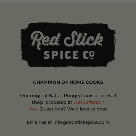
CHAMPION OF HOME COOKS
Our original Baton Rouge, Louisiana retail
shop is located at
660 Jefferson
Hwy.
Questions? We'd love to chat.
Email us at info@redstickspice.com