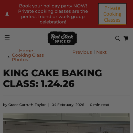
Book your holiday party NOW!
Private
Private cooking classes are the
Cooking
perfect friend or work group
Classes
celebration!
Home
|
Previous
Next
Cooking Class
Photos
KING CAKE BAKING
CLASS: 1.24.26
by Grace Carruth-Taylor
04 February, 2026
0 min read