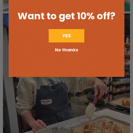
Want to get 10% off
?
YES
No thanks