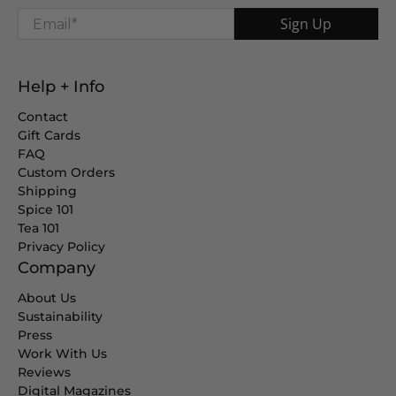
Email
*
Sign Up
Help + Info
Contact
Gift Cards
FAQ
Custom Orders
Shipping
Spice 101
Tea 101
Privacy Policy
Company
About Us
Sustainability
Press
Work With Us
Reviews
Digital Magazines