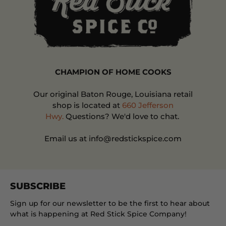
CHAMPION OF HOME COOKS
Our original Baton Rouge, Louisiana retail
shop is located at
660 Jefferson
Hwy.
Questions? We'd love to chat.
Email us at info@redstickspice.com
SUBSCRIBE
Sign up for our newsletter to be the first to hear about
what is happening at Red Stick Spice Company!