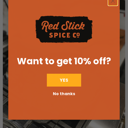
Want to get 10% off
?
YES
No thanks