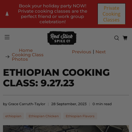
Book your holiday party NOW!
Private
Private cooking classes are the
Cooking
perfect friend or work group
Classes
celebration!
Home
|
Previous
Next
Cooking Class
Photos
ETHIOPIAN COOKING
CLASS: 9.27.23
by Grace Carruth-Taylor
28 September, 2023
0 min read
ethiopian
Ethiopian Chicken
Ethiopian Flavors