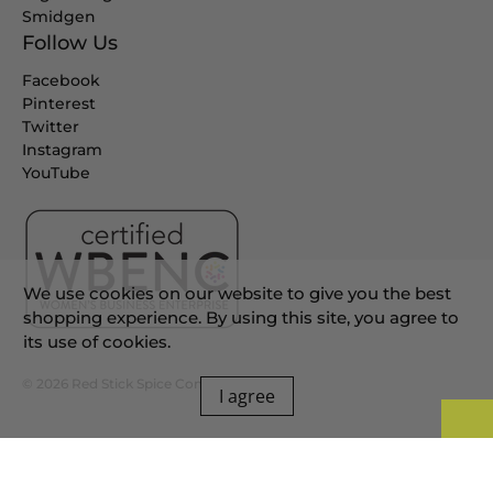
Smidgen
Follow Us
Facebook
Pinterest
Twitter
Instagram
YouTube
We use cookies on our website to give you the best
shopping experience. By using this site, you agree to
its use of cookies.
© 2026
Red Stick Spice Company
.
I agree