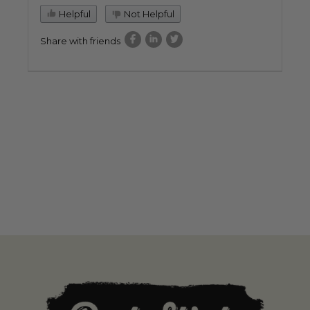
Helpful
Not Helpful
Share with friends