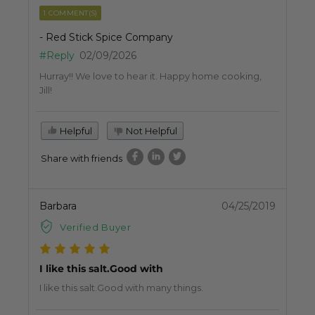
1 COMMENT(S)
- Red Stick Spice Company
#Reply
02/09/2026
Hurray!! We love to hear it. Happy home cooking,
Jill!
Helpful
Not Helpful
Share with friends
Barbara
04/25/2019
Verified Buyer
I like this salt.Good with
I like this salt.Good with many things.