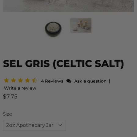
SEL GRIS (CELTIC SALT)
|
4 Reviews
Ask a question
Write a review
$7.75
Size