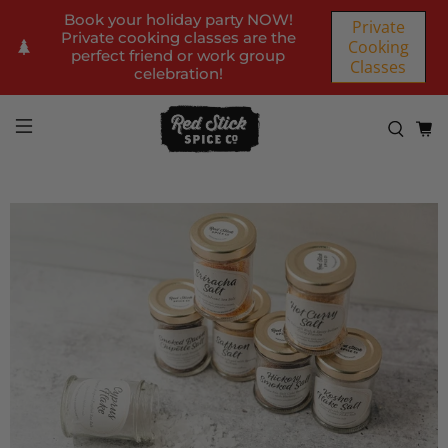
Book your holiday party NOW!
Private
Private cooking classes are the
Cooking
perfect friend or work group
Classes
celebration!