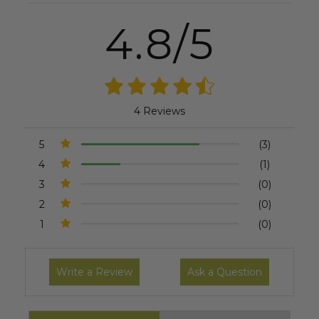
4.8/5
4 Reviews
5
(3)
4
(1)
3
(0)
2
(0)
1
(0)
Write a Review
Ask a Question