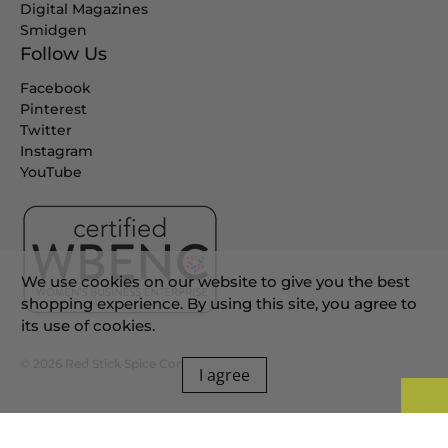
Digital Magazines
Smidgen
Follow Us
Facebook
Pinterest
Twitter
Instagram
YouTube
We use cookies on our website to give you the best
shopping experience. By using this site, you agree to
its use of cookies.
© 2026
Red Stick Spice Company
.
I agree