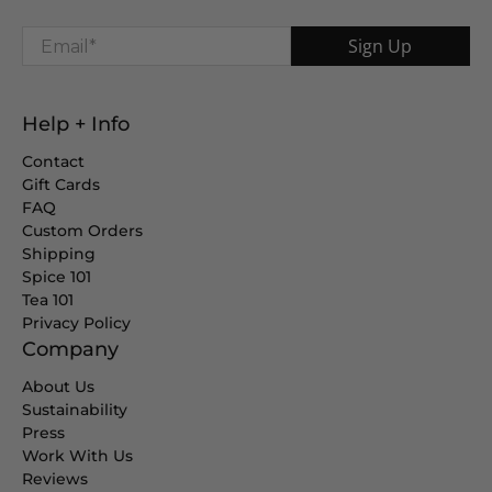
Email
*
Sign Up
Help + Info
Contact
Gift Cards
FAQ
Custom Orders
Shipping
Spice 101
Tea 101
Privacy Policy
Company
About Us
Sustainability
Press
Work With Us
Reviews