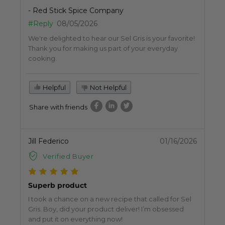
- Red Stick Spice Company
#Reply
08/05/2026
We're delighted to hear our Sel Gris is your favorite!
Thank you for making us part of your everyday
cooking.
Helpful
Not Helpful
Share with friends
Jill Federico
01/16/2026
Verified Buyer
Superb product
I took a chance on a new recipe that called for Sel
Gris. Boy, did your product deliver! I’m obsessed
and put it on everything now!