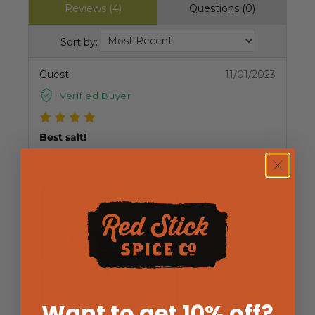
Reviews (4)
Questions (0)
Sort by:
Guest
11/01/2023
Verified Buyer
Best salt!
I use this salt daily just a little pinch is all you need to
bring out the flavor.
Want to get 10% off
?