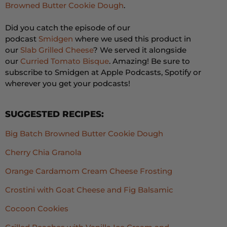
Browned Butter Cookie Dough
.
Did you catch the episode of our
podcast
Smidgen
where we used this product in
our
Slab Grilled Cheese
? We served it alongside
our
Curried Tomato Bisque
. Amazing! Be sure to
subscribe to Smidgen at Apple Podcasts, Spotify or
wherever you get your podcasts!
SUGGESTED RECIPES:
Big Batch Browned Butter Cookie Dough
Cherry Chia Granola
Orange Cardamom Cream Cheese Frosting
Crostini with Goat Cheese and Fig Balsamic
Cocoon Cookies