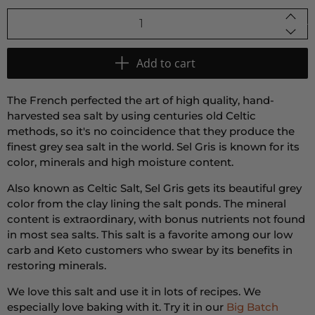
Qty
Add to cart
The French perfected the art of high quality, hand-
harvested sea salt by using centuries old Celtic
methods, so it's no coincidence that they produce the
finest grey sea salt in the world. Sel Gris is known for its
color, minerals and high moisture content.
Also known as Celtic Salt, Sel Gris gets its beautiful grey
color from the clay lining the salt ponds. The mineral
content is extraordinary, with bonus nutrients not found
in most sea salts. This salt is a favorite among our low
carb and Keto customers who swear by its benefits in
restoring minerals.
We love this salt and use it in lots of recipes. We
especially love baking with it. Try it in our
Big Batch