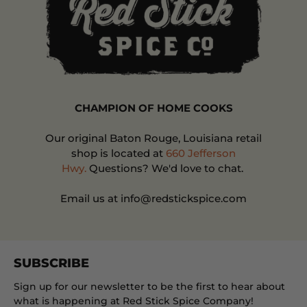
CHAMPION OF HOME COOKS
Our original Baton Rouge, Louisiana retail
shop is located at
660 Jefferson
Hwy.
Questions? We'd love to chat.
Email us at info@redstickspice.com
SUBSCRIBE
Sign up for our newsletter to be the first to hear about
what is happening at Red Stick Spice Company!