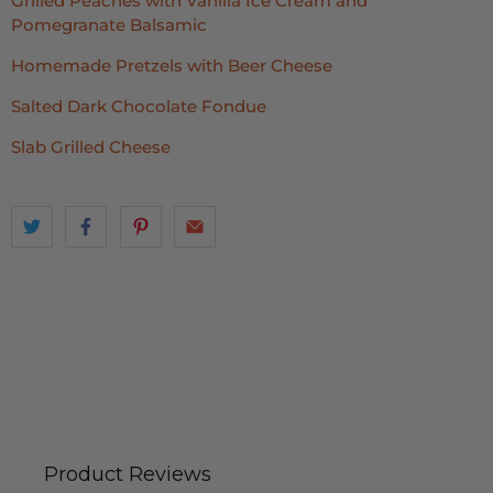
Grilled Peaches with Vanilla Ice Cream and
Pomegranate Balsamic
Homemade Pretzels with Beer Cheese
Salted Dark Chocolate Fondue
Slab Grilled Cheese
Product Reviews